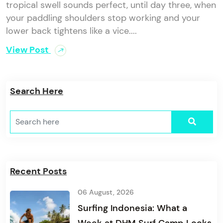
tropical swell sounds perfect, until day three, when
your paddling shoulders stop working and your
lower back tightens like a vice....
View Post
Search Here
Recent Posts
06 August, 2026
Surfing Indonesia: What a