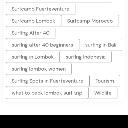
Surfcamp Fuerteventura
Surfcamp Lombok
Surfcamp Morocco
Surfing After 40
surfing after 40 beginners
surfing in Bali
surfing in Lombok
surfing Indonesia
surfing lombok women
Surfing Spots in Fuerteventura
Tourism
what to pack lombok surf trip
Wildlife