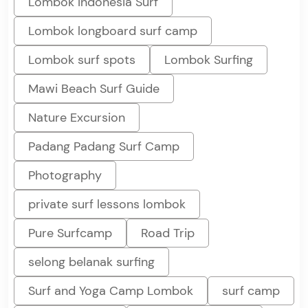
Lombok Indonesia Surf
Lombok longboard surf camp
Lombok surf spots
Lombok Surfing
Mawi Beach Surf Guide
Nature Excursion
Padang Padang Surf Camp
Photography
private surf lessons lombok
Pure Surfcamp
Road Trip
selong belanak surfing
Surf and Yoga Camp Lombok
surf camp