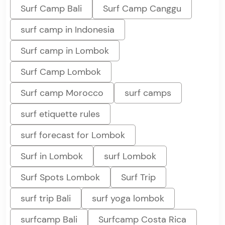
Surf Camp Bali
Surf Camp Canggu
surf camp in Indonesia
Surf camp in Lombok
Surf Camp Lombok
Surf camp Morocco
surf camps
surf etiquette rules
surf forecast for Lombok
Surf in Lombok
surf Lombok
Surf Spots Lombok
Surf Trip
surf trip Bali
surf yoga lombok
surfcamp Bali
Surfcamp Costa Rica