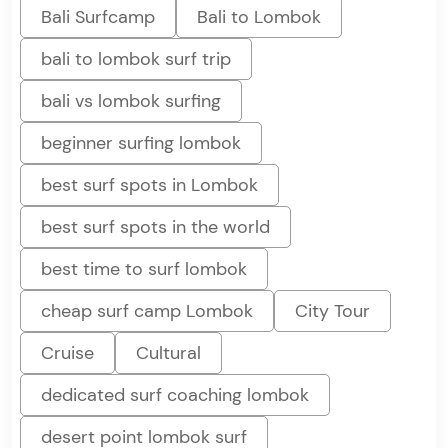
Bali Surfcamp
Bali to Lombok
bali to lombok surf trip
bali vs lombok surfing
beginner surfing lombok
best surf spots in Lombok
best surf spots in the world
best time to surf lombok
cheap surf camp Lombok
City Tour
Cruise
Cultural
dedicated surf coaching lombok
desert point lombok surf