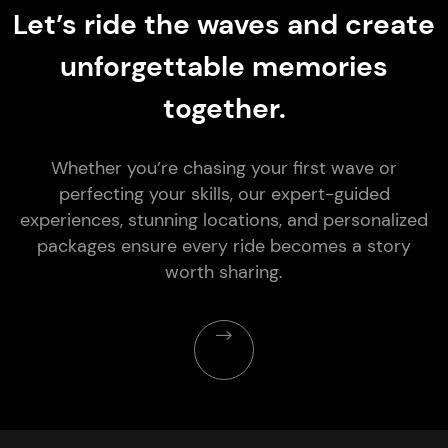
Let’s ride the waves and create
unforgettable memories
together.
Whether you’re chasing your first wave or
perfecting your skills, our expert-guided
experiences, stunning locations, and personalized
packages ensure every ride becomes a story
worth sharing.