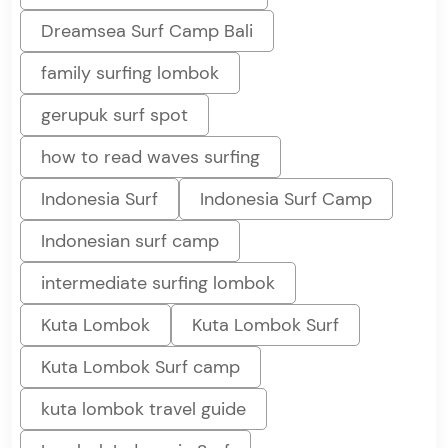
Dreamsea Surf Camp Bali
family surfing lombok
gerupuk surf spot
how to read waves surfing
Indonesia Surf
Indonesia Surf Camp
Indonesian surf camp
intermediate surfing lombok
Kuta Lombok
Kuta Lombok Surf
Kuta Lombok Surf camp
kuta lombok travel guide