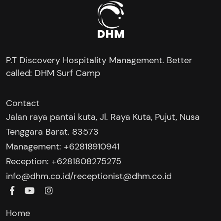
P.T Discovery Hospitality Management. Better
called: DHM Surf Camp
Contact
Jalan raya pantai kuta, Jl. Raya Kuta, Pujut, Nusa
Tenggara Barat. 83573
Management: +62818910941
Reception: +6281808275275‬
/
info@dhm.co.id
receptionist@dhm.co.id
Home