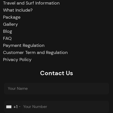
Travel and Surf Information
What Include?
Package
Gallery
Blog
FAQ
Payment Regulation
Customer Term and Regulation
Privacy Policy
Contact Us
+1