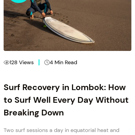
128 Views
4 Min Read
Surf Recovery in Lombok: How
to Surf Well Every Day Without
Breaking Down
Two surf sessions a day in equatorial heat and