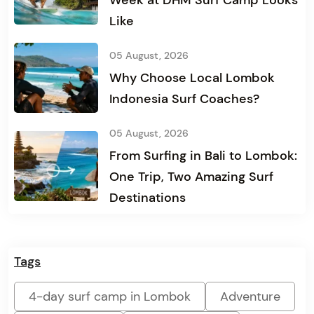
Week at DHM Surf Camp Looks
Like
05 August, 2026
Why Choose Local Lombok
Indonesia Surf Coaches?
05 August, 2026
From Surfing in Bali to Lombok:
One Trip, Two Amazing Surf
Destinations
Tags
4-day surf camp in Lombok
Adventure