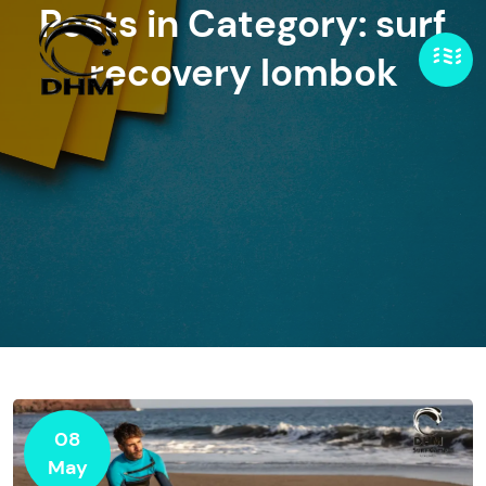
Posts in Category: surf
recovery lombok
08
May