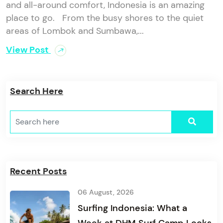
and all-around comfort, Indonesia is an amazing
place to go. From the busy shores to the quiet
areas of Lombok and Sumbawa,...
View Post
Search Here
Recent Posts
06 August, 2026
Surfing Indonesia: What a