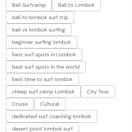
Bali Surfcamp
Bali to Lombok
bali to lombok surf trip
bali vs lombok surfing
beginner surfing lombok
best surf spots in Lombok
best surf spots in the world
best time to surf lombok
cheap surf camp Lombok
City Tour
Cruise
Cultural
dedicated surf coaching lombok
desert point lombok surf