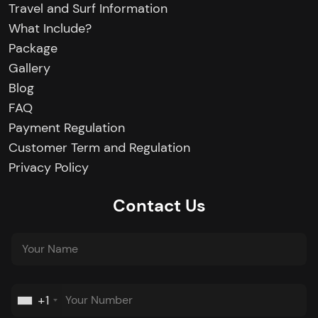
Travel and Surf Information
What Include?
Package
Gallery
Blog
FAQ
Payment Regulation
Customer Term and Regulation
Privacy Policy
Contact Us
+1