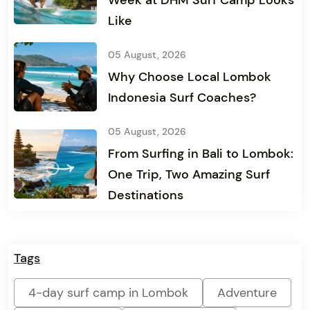
Week at DHM Surf Camp Looks
Like
05 August, 2026
Why Choose Local Lombok
Indonesia Surf Coaches?
05 August, 2026
From Surfing in Bali to Lombok:
One Trip, Two Amazing Surf
Destinations
Tags
4-day surf camp in Lombok
Adventure