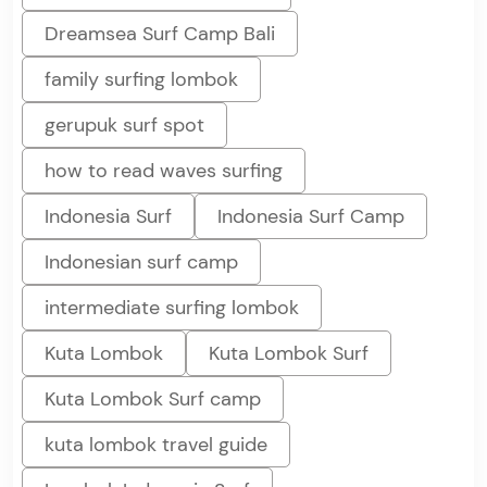
Dreamsea Surf Camp Bali
family surfing lombok
gerupuk surf spot
how to read waves surfing
Indonesia Surf
Indonesia Surf Camp
Indonesian surf camp
intermediate surfing lombok
Kuta Lombok
Kuta Lombok Surf
Kuta Lombok Surf camp
kuta lombok travel guide