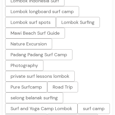
Lombok Indonesia Surf
Lombok longboard surf camp
Lombok surf spots
Lombok Surfing
Mawi Beach Surf Guide
Nature Excursion
Padang Padang Surf Camp
Photography
private surf lessons lombok
Pure Surfcamp
Road Trip
selong belanak surfing
Surf and Yoga Camp Lombok
surf camp