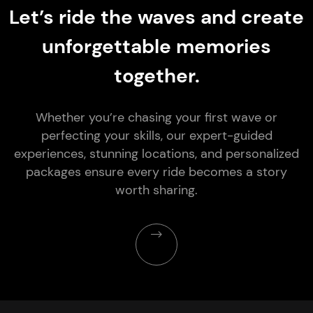
Let’s ride the waves and create
unforgettable memories
together.
Whether you’re chasing your first wave or
perfecting your skills, our expert-guided
experiences, stunning locations, and personalized
packages ensure every ride becomes a story
worth sharing.