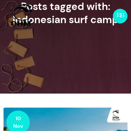
Posts tagged with:
Indonesian surf camp
10
Nov