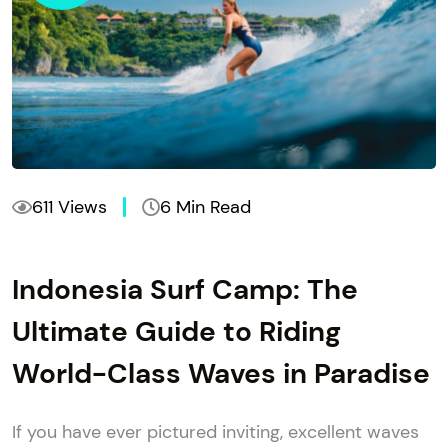
611 Views
6 Min Read
Indonesia Surf Camp: The
Ultimate Guide to Riding
World-Class Waves in Paradise
If you have ever pictured inviting, excellent waves