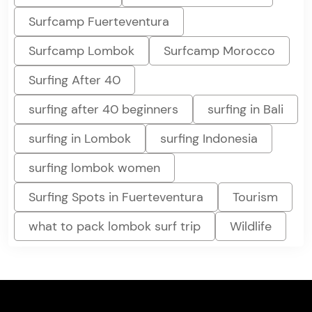
Surfcamp Fuerteventura
Surfcamp Lombok
Surfcamp Morocco
Surfing After 40
surfing after 40 beginners
surfing in Bali
surfing in Lombok
surfing Indonesia
surfing lombok women
Surfing Spots in Fuerteventura
Tourism
what to pack lombok surf trip
Wildlife