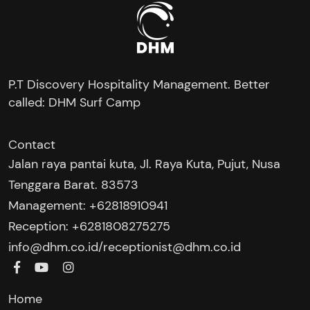
P.T Discovery Hospitality Management. Better
called: DHM Surf Camp
Contact
Jalan raya pantai kuta, Jl. Raya Kuta, Pujut, Nusa
Tenggara Barat. 83573
Management: +62818910941
Reception: +6281808275275‬
/
info@dhm.co.id
receptionist@dhm.co.id
Home