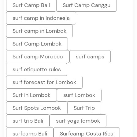
Surf Camp Bali
Surf Camp Canggu
surf camp in Indonesia
Surf camp in Lombok
Surf Camp Lombok
Surf camp Morocco
surf camps
surf etiquette rules
surf forecast for Lombok
Surf in Lombok
surf Lombok
Surf Spots Lombok
Surf Trip
surf trip Bali
surf yoga lombok
surfcamp Bali
Surfcamp Costa Rica