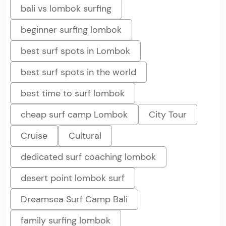
bali vs lombok surfing
beginner surfing lombok
best surf spots in Lombok
best surf spots in the world
best time to surf lombok
cheap surf camp Lombok
City Tour
Cruise
Cultural
dedicated surf coaching lombok
desert point lombok surf
Dreamsea Surf Camp Bali
family surfing lombok