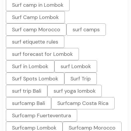
Surf camp in Lombok
Surf Camp Lombok
Surf camp Morocco
surf camps
surf etiquette rules
surf forecast for Lombok
Surf in Lombok
surf Lombok
Surf Spots Lombok
Surf Trip
surf trip Bali
surf yoga lombok
surfcamp Bali
Surfcamp Costa Rica
Surfcamp Fuerteventura
Surfcamp Lombok
Surfcamp Morocco