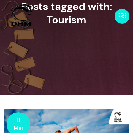
Posts tagged with:
Tourism
11
Mar