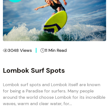
3048 Views
11 Min Read
Lombok Surf Spots
Lombok surf spots and Lombok itself are known
for being a Paradise for surfers. Many people
around the world choose Lombok for its incredible
waves, warm and clear water, for...