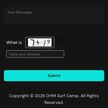
What is
Solve
the
math
problem
shown
in
the
Copyright © 2026 DHM Surf Camp. All Rights
image
Reserved.
to