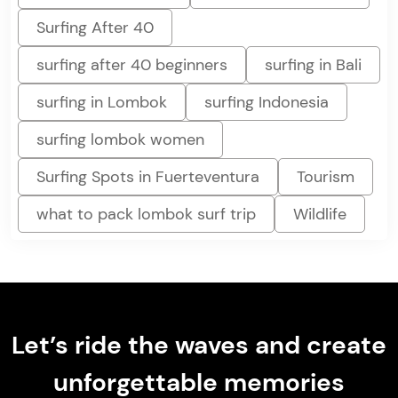
Surfing After 40
surfing after 40 beginners
surfing in Bali
surfing in Lombok
surfing Indonesia
surfing lombok women
Surfing Spots in Fuerteventura
Tourism
what to pack lombok surf trip
Wildlife
Let’s ride the waves and create
unforgettable memories