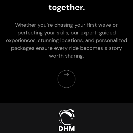
together.
Whether you’re chasing your first wave or
perfecting your skills, our expert-guided
experiences, stunning locations, and personalized
packages ensure every ride becomes a story
worth sharing.