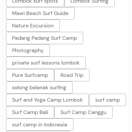
Lombok surf spots
Lombok Surfing
Mawi Beach Surf Guide
Nature Excursion
Padang Padang Surf Camp
Photography
private surf lessons lombok
Pure Surfcamp
Road Trip
selong belanak surfing
Surf and Yoga Camp Lombok
surf camp
Surf Camp Bali
Surf Camp Canggu
surf camp in Indonesia