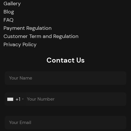
Gallery
Blog
FAQ
Payment Regulation
Customer Term and Regulation
Privacy Policy
Contact Us
+1