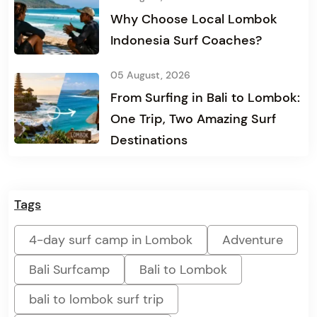
Why Choose Local Lombok
Indonesia Surf Coaches?
05 August, 2026
From Surfing in Bali to Lombok:
One Trip, Two Amazing Surf
Destinations
Tags
4-day surf camp in Lombok
Adventure
Bali Surfcamp
Bali to Lombok
bali to lombok surf trip