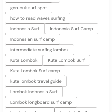
gerupuk surf spot
how to read waves surfing
Indonesia Surf
Indonesia Surf Camp
Indonesian surf camp
intermediate surfing lombok
Kuta Lombok
Kuta Lombok Surf
Kuta Lombok Surf camp
kuta lombok travel guide
Lombok Indonesia Surf
Lombok longboard surf camp