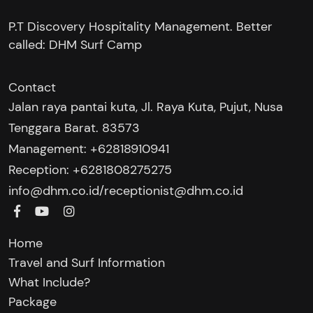
P.T Discovery Hospitality Management. Better
called: DHM Surf Camp
Contact
Jalan raya pantai kuta, Jl. Raya Kuta, Pujut, Nusa
Tenggara Barat. 83573
Management: +62818910941
Reception: +6281808275275‬
/
info@dhm.co.id
receptionist@dhm.co.id
Home
Travel and Surf Information
What Include?
Package