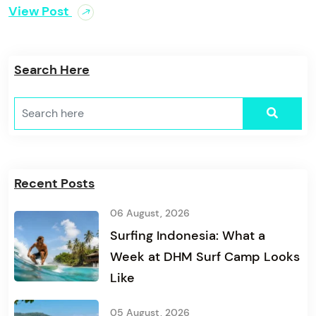
View Post
Search Here
Recent Posts
06 August, 2026
Surfing Indonesia: What a
Week at DHM Surf Camp Looks
Like
05 August, 2026