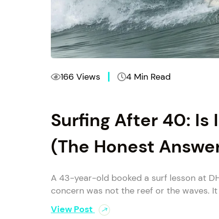
166 Views
4 Min Read
Surfing After 40: Is 
(The Honest Answe
A 43-year-old booked a surf lesson at D
concern was not the reef or the waves. It
View Post