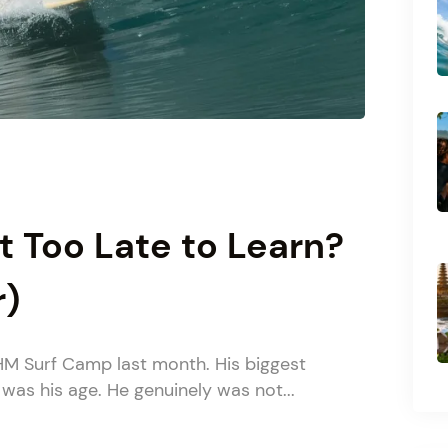
It Too Late to Learn?
r)
HM Surf Camp last month. His biggest
 was his age. He genuinely was not...