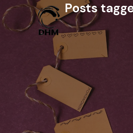
Posts tagge