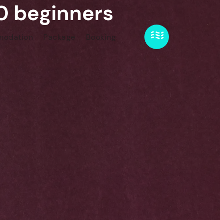
40 beginners
odation
Package
Booking