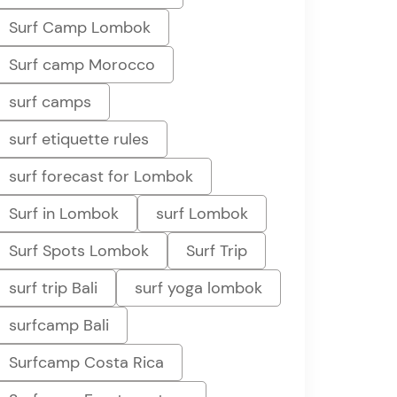
Surf Camp Lombok
Surf camp Morocco
surf camps
surf etiquette rules
surf forecast for Lombok
Surf in Lombok
surf Lombok
Surf Spots Lombok
Surf Trip
surf trip Bali
surf yoga lombok
surfcamp Bali
Surfcamp Costa Rica