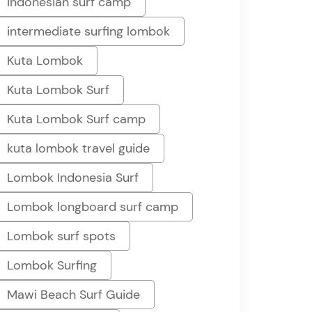
Indonesian surf camp
intermediate surfing lombok
Kuta Lombok
Kuta Lombok Surf
Kuta Lombok Surf camp
kuta lombok travel guide
Lombok Indonesia Surf
Lombok longboard surf camp
Lombok surf spots
Lombok Surfing
Mawi Beach Surf Guide