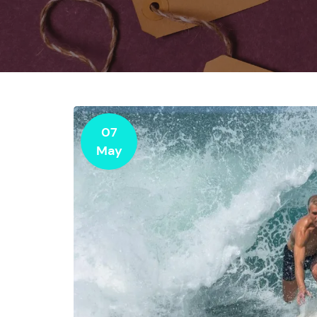
07
May