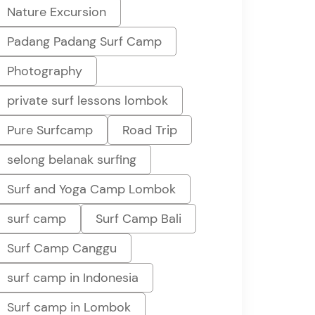
Nature Excursion
Padang Padang Surf Camp
Photography
private surf lessons lombok
Pure Surfcamp
Road Trip
selong belanak surfing
Surf and Yoga Camp Lombok
surf camp
Surf Camp Bali
Surf Camp Canggu
surf camp in Indonesia
Surf camp in Lombok