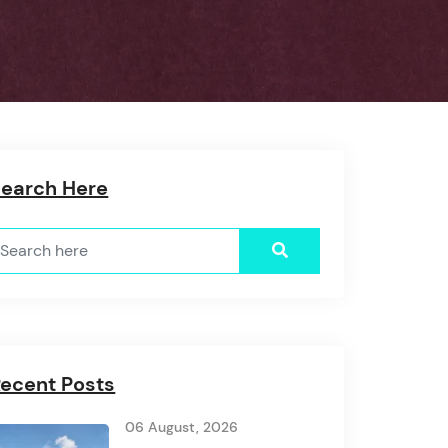
Search Here
ecent Posts
06 August, 2026