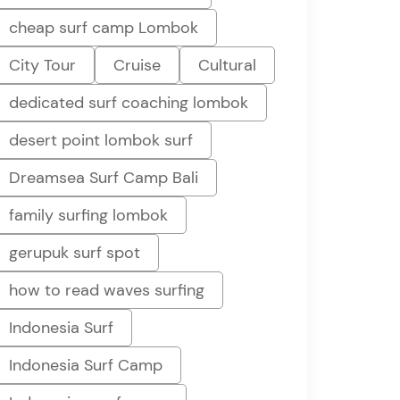
cheap surf camp Lombok
City Tour
Cruise
Cultural
dedicated surf coaching lombok
desert point lombok surf
Dreamsea Surf Camp Bali
family surfing lombok
gerupuk surf spot
how to read waves surfing
Indonesia Surf
Indonesia Surf Camp