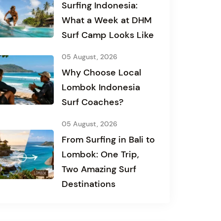
Surfing Indonesia:
What a Week at DHM
Surf Camp Looks Like
05 August, 2026
Why Choose Local
Lombok Indonesia
Surf Coaches?
05 August, 2026
From Surfing in Bali to
Lombok: One Trip,
Two Amazing Surf
Destinations