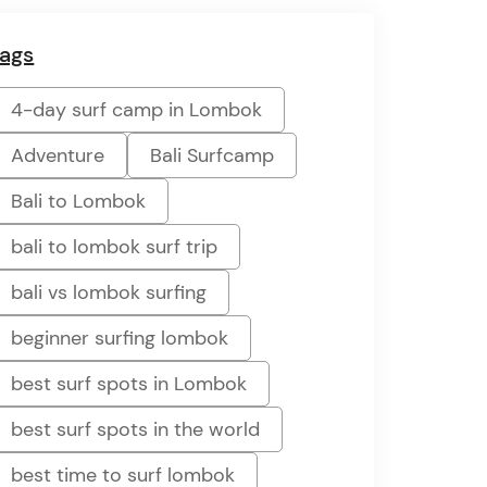
ags
4-day surf camp in Lombok
Adventure
Bali Surfcamp
Bali to Lombok
bali to lombok surf trip
bali vs lombok surfing
beginner surfing lombok
best surf spots in Lombok
best surf spots in the world
best time to surf lombok