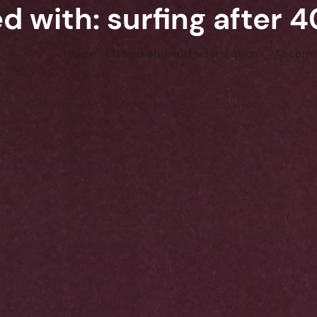
d with: surfing after 
Home
Travel and surf information
Accomm