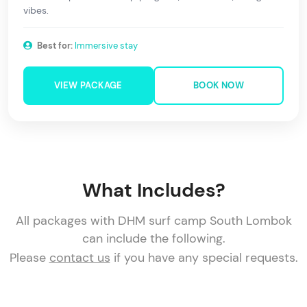
vibes.
Best for:
Immersive stay
VIEW PACKAGE
BOOK NOW
What Includes?
All packages with DHM surf camp South Lombok
can include the following.
Please
contact us
if you have any special requests.