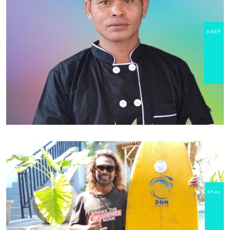
ANEP
Khay