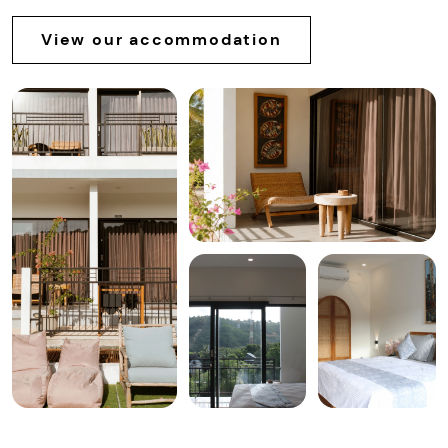
View our accommodation