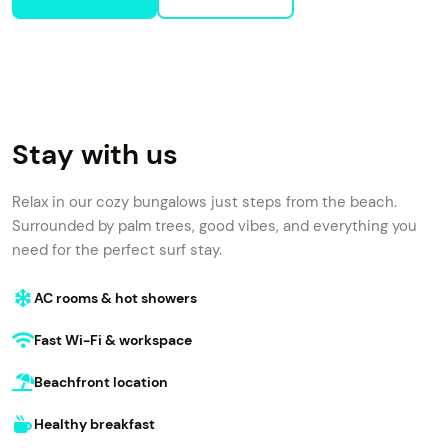
Stay with us
Relax in our cozy bungalows just steps from the beach.
Surrounded by palm trees, good vibes, and everything you
need for the perfect surf stay.
AC rooms & hot showers
Fast Wi-Fi & workspace
Beachfront location
Healthy breakfast