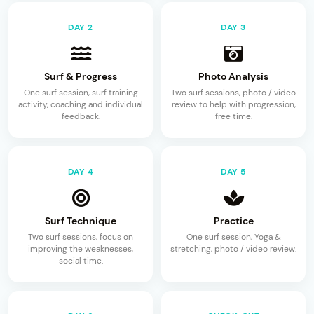
DAY 2
DAY 3
Surf & Progress
Photo Analysis
One surf session, surf training
Two surf sessions, photo / video
activity, coaching and individual
review to help with progression,
feedback.
free time.
DAY 4
DAY 5
Surf Technique
Practice
Two surf sessions, focus on
One surf session, Yoga &
improving the weaknesses,
stretching, photo / video review.
social time.