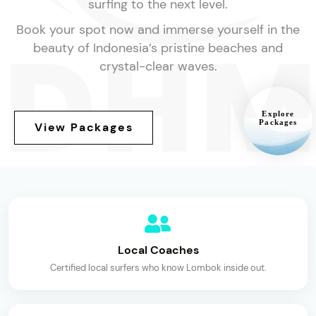
surfing to the next level.
Book your spot now and immerse yourself in the
beauty of Indonesia’s pristine beaches and
crystal-clear waves.
Explore
Packages
View Packages
Local Coaches
Certified local surfers who know Lombok inside out.