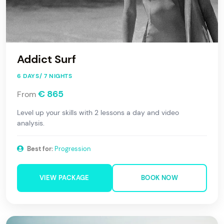
Addict Surf
6 DAYS/ 7 NIGHTS
€ 865
From
Level up your skills with 2 lessons a day and video
analysis.
Best for:
Progression
VIEW PACKAGE
BOOK NOW