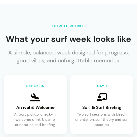
HOW IT WORKS
What your surf week looks like
A simple, balanced week designed for progress,
good vibes, and unforgettable memories.
CHECK-IN
DAY 1
Arrival & Welcome
Surf & Surf Briefing
Airport pickup, check-in,
Two surf sessions with beach
welcome drink & camp
orientation, surf theory and surf
orientation and briefing.
practice.