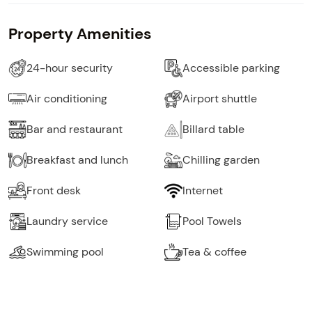
Property Amenities
24-hour security
Accessible parking
Air conditioning
Airport shuttle
Bar and restaurant
Billard table
Breakfast and lunch
Chilling garden
Front desk
Internet
Laundry service
Pool Towels
Swimming pool
Tea & coffee