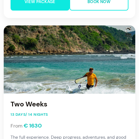
VIEW PACKAGE
BOOK NOW
Two Weeks
13 DAYS/ 14 NIGHTS
€ 1630
From
The full experience. Deep progress, adventures, and good