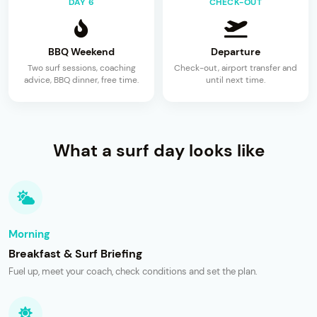
DAY 6
CHECK-OUT
BBQ Weekend
Departure
Two surf sessions, coaching
Check-out, airport transfer and
advice, BBQ dinner, free time.
until next time.
What a surf day looks like
Morning
Breakfast & Surf Briefing
Fuel up, meet your coach, check conditions and set the plan.