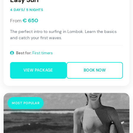
4 DAYS/ 5 NIGHTS
€ 650
From
The perfect intro to surfing in Lombok. Learn the basics
and catch your first waves.
Best for:
First timers
VIEW PACKAGE
BOOK NOW
MOST POPULAR