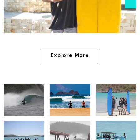
Explore More