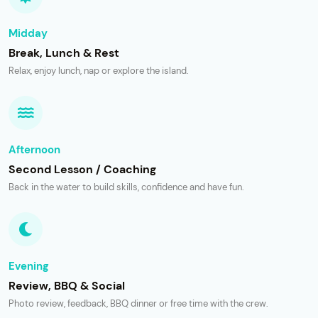
Midday
Break, Lunch & Rest
Relax, enjoy lunch, nap or explore the island.
Afternoon
Second Lesson / Coaching
Back in the water to build skills, confidence and have fun.
Evening
Review, BBQ & Social
Photo review, feedback, BBQ dinner or free time with the crew.