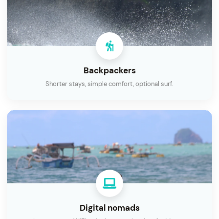
Backpackers
Shorter stays, simple comfort, optional surf.
Digital nomads