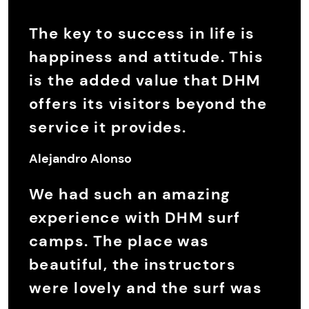
The key to success in life is
happiness and attitude. This
is the added value that DHM
offers its visitors beyond the
service it provides.
Alejandro Alonso
We had such an amazing
experience with DHM surf
camps. The place was
beautiful, the instructors
were lovely and the surf was