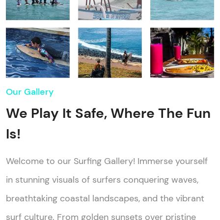
Our Gallery
We Play It Safe, Where The Fun
Is!
Welcome to our Surfing Gallery! Immerse yourself
in stunning visuals of surfers conquering waves,
breathtaking coastal landscapes, and the vibrant
surf culture. From golden sunsets over pristine