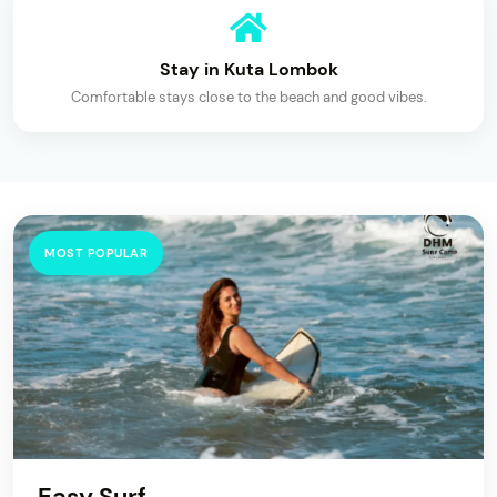
Stay in Kuta Lombok
Comfortable stays close to the beach and good vibes.
MOST POPULAR
Easy Surf