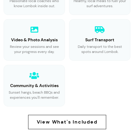
Passionate local coaches who
Healthy, local meals to fuel your
know Lombok inside out.
surf adventures.
Video & Photo Analysis
Surf Transport
Review your sessions and see
Daily transport to the best
your progress every day.
spots around Lombok.
Community & Activities
Sunset hangs, beach BBQs and
experiences you'll remember.
View What's Included