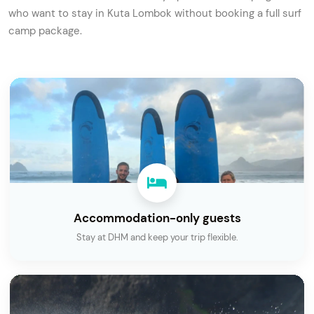
who want to stay in Kuta Lombok without booking a full surf
camp package.
Accommodation-only guests
Stay at DHM and keep your trip flexible.