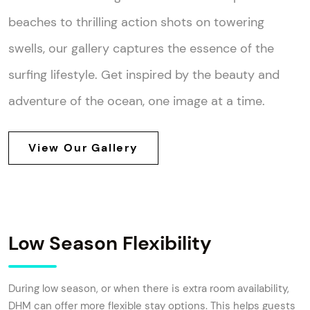
beaches to thrilling action shots on towering
swells, our gallery captures the essence of the
surfing lifestyle. Get inspired by the beauty and
adventure of the ocean, one image at a time.
View Our Gallery
Low Season Flexibility
During low season, or when there is extra room availability,
DHM can offer more flexible stay options. This helps guests