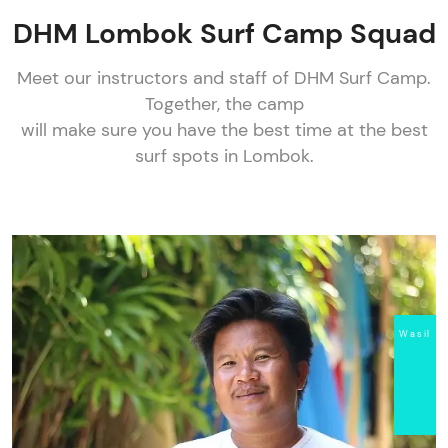
DHM Lombok Surf Camp Squad
Meet our instructors and staff of DHM Surf Camp.
Together, the camp
will make sure you have the best time at the best
surf spots in Lombok.
Wasil