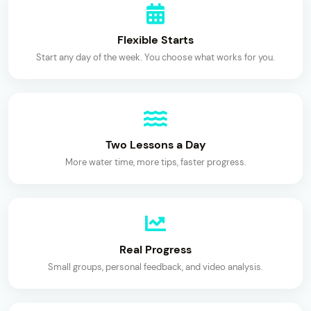
Flexible Starts
Start any day of the week. You choose what works for you.
Two Lessons a Day
More water time, more tips, faster progress.
Real Progress
Small groups, personal feedback, and video analysis.