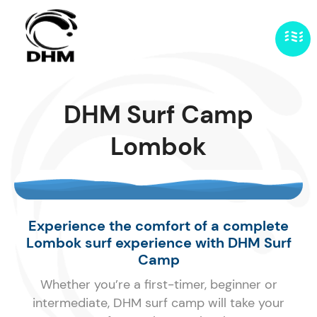
DHM Surf Camp
Lombok
Experience the comfort of a complete
Lombok surf experience with DHM Surf
Camp
Whether you’re a first-timer, beginner or
intermediate, DHM surf camp will take your