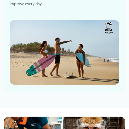
improve every day.