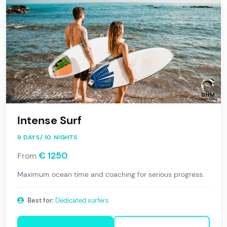
Intense Surf
9 DAYS/ 10 NIGHTS
€ 1250
From
Maximum ocean time and coaching for serious progress.
Best for:
Dedicated surfers