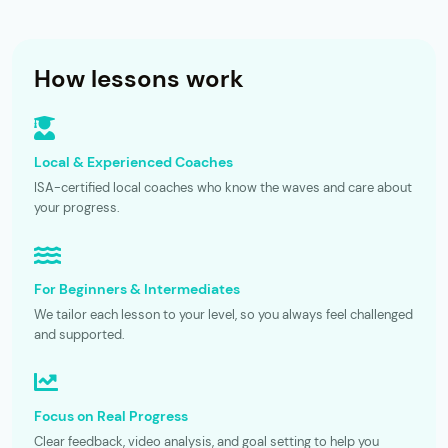
How lessons work
Local & Experienced Coaches
ISA-certified local coaches who know the waves and care about
your progress.
For Beginners & Intermediates
We tailor each lesson to your level, so you always feel challenged
and supported.
Focus on Real Progress
Clear feedback, video analysis, and goal setting to help you