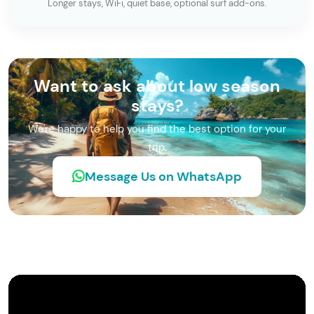
Longer stays, WiFi, quiet base, optional surf add-ons.
Want to ask about low season
stays?
We're happy to help you find the best option for your
trip.
Message Us on WhatsApp