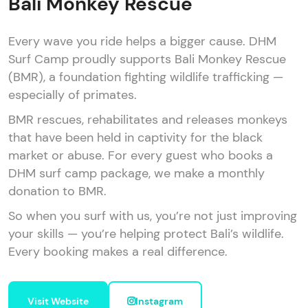
Bali Monkey Rescue
Every wave you ride helps a bigger cause. DHM
Surf Camp proudly supports Bali Monkey Rescue
(BMR), a foundation fighting wildlife trafficking —
especially of primates.
BMR rescues, rehabilitates and releases monkeys
that have been held in captivity for the black
market or abuse. For every guest who books a
DHM surf camp package, we make a monthly
donation to BMR.
So when you surf with us, you’re not just improving
your skills — you’re helping protect Bali’s wildlife.
Every booking makes a real difference.
Visit Website
Instagram