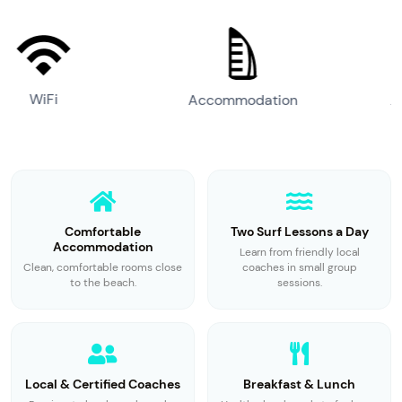
Accommodation
Airport Transfer
Comfortable
Two Surf Lessons a Day
Accommodation
Learn from friendly local
Clean, comfortable rooms close
coaches in small group
to the beach.
sessions.
Local & Certified Coaches
Breakfast & Lunch