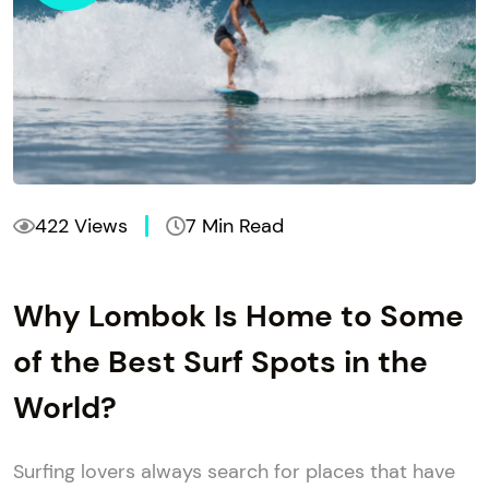
422 Views
7 Min Read
Why Lombok Is Home to Some
of the Best Surf Spots in the
World?
Surfing lovers always search for places that have