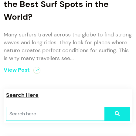
the Best Surf Spots in the
World?
Many surfers travel across the globe to find strong
waves and long rides. They look for places where
nature creates perfect conditions for surfing. This
is why many travellers see...
View Post
Search Here