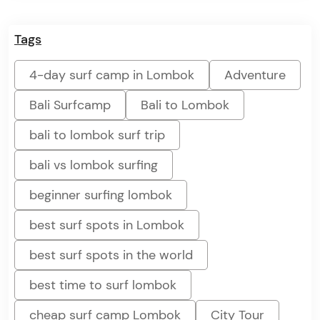
Tags
4-day surf camp in Lombok
Adventure
Bali Surfcamp
Bali to Lombok
bali to lombok surf trip
bali vs lombok surfing
beginner surfing lombok
best surf spots in Lombok
best surf spots in the world
best time to surf lombok
cheap surf camp Lombok
City Tour