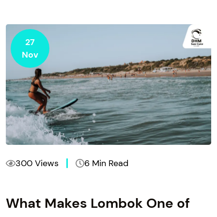
27
Nov
300 Views
6 Min Read
What Makes Lombok One of