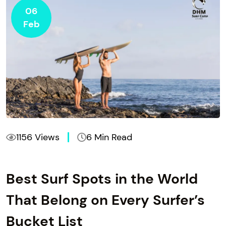
06
Feb
1156 Views
6 Min Read
Best Surf Spots in the World
That Belong on Every Surfer’s
Bucket List