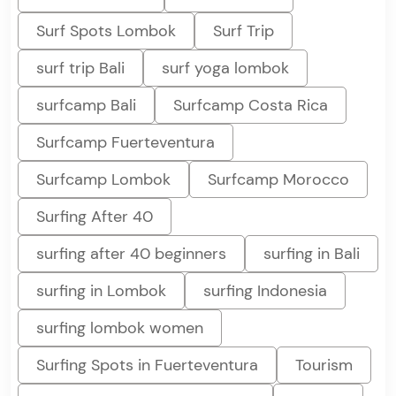
Surf Spots Lombok
Surf Trip
surf trip Bali
surf yoga lombok
surfcamp Bali
Surfcamp Costa Rica
Surfcamp Fuerteventura
Surfcamp Lombok
Surfcamp Morocco
Surfing After 40
surfing after 40 beginners
surfing in Bali
surfing in Lombok
surfing Indonesia
surfing lombok women
Surfing Spots in Fuerteventura
Tourism