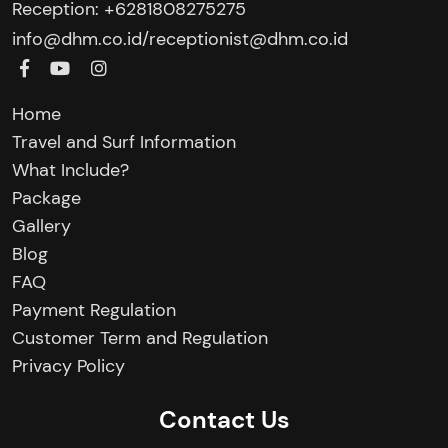
Reception: +6281808275275‬
/
info@dhm.co.id
receptionist@dhm.co.id
Home
Travel and Surf Information
What Include?
Package
Gallery
Blog
FAQ
Payment Regulation
Customer Term and Regulation
Privacy Policy
Contact Us