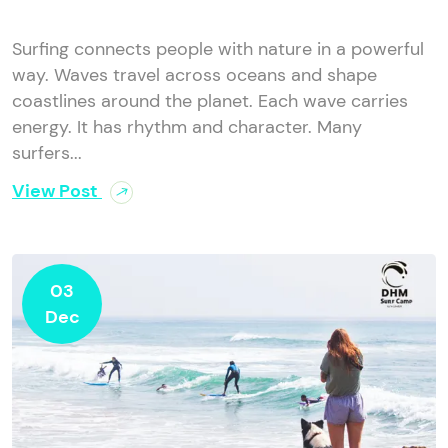
Surfing connects people with nature in a powerful
way. Waves travel across oceans and shape
coastlines around the planet. Each wave carries
energy. It has rhythm and character. Many
surfers...
View Post
03
Dec