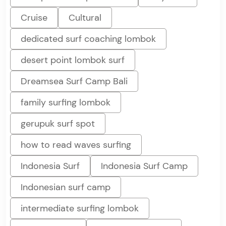
Cruise
Cultural
dedicated surf coaching lombok
desert point lombok surf
Dreamsea Surf Camp Bali
family surfing lombok
gerupuk surf spot
how to read waves surfing
Indonesia Surf
Indonesia Surf Camp
Indonesian surf camp
intermediate surfing lombok