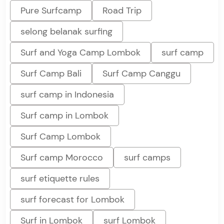
Pure Surfcamp
Road Trip
selong belanak surfing
Surf and Yoga Camp Lombok
surf camp
Surf Camp Bali
Surf Camp Canggu
surf camp in Indonesia
Surf camp in Lombok
Surf Camp Lombok
Surf camp Morocco
surf camps
surf etiquette rules
surf forecast for Lombok
Surf in Lombok
surf Lombok