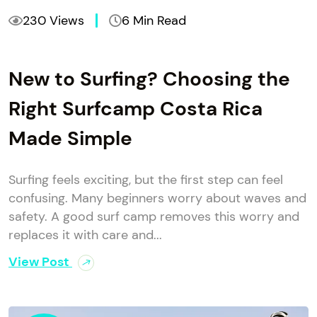
230 Views
6 Min Read
New to Surfing? Choosing the
Right Surfcamp Costa Rica
Made Simple
Surfing feels exciting, but the first step can feel
confusing. Many beginners worry about waves and
safety. A good surf camp removes this worry and
replaces it with care and...
View Post