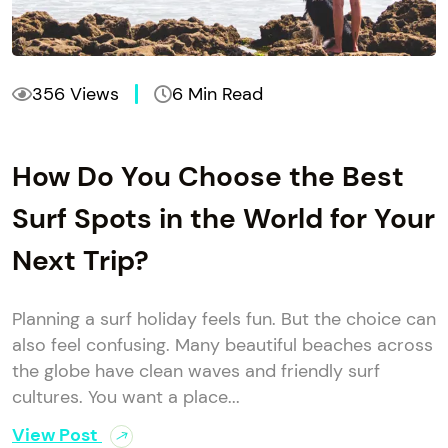
356 Views
6 Min Read
How Do You Choose the Best
Surf Spots in the World for Your
Next Trip?
Planning a surf holiday feels fun. But the choice can
also feel confusing. Many beautiful beaches across
the globe have clean waves and friendly surf
cultures. You want a place...
View Post