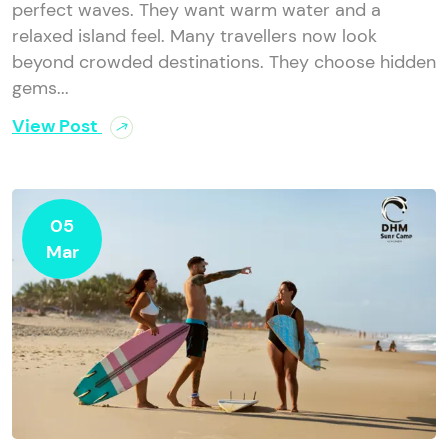
perfect waves. They want warm water and a
relaxed island feel. Many travellers now look
beyond crowded destinations. They choose hidden
gems...
View Post
05
Mar