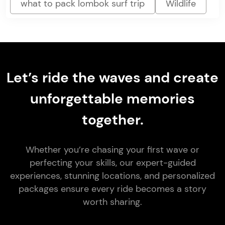
what to pack lombok surf trip
Wildlife
Let’s ride the waves and create
unforgettable memories
together.
Whether you’re chasing your first wave or
perfecting your skills, our expert-guided
experiences, stunning locations, and personalized
packages ensure every ride becomes a story
worth sharing.