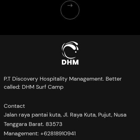
P.T Discovery Hospitality Management. Better
called: DHM Surf Camp
Contact
Jalan raya pantai kuta, Jl. Raya Kuta, Pujut, Nusa
Tenggara Barat. 83573
Management: +62818910941