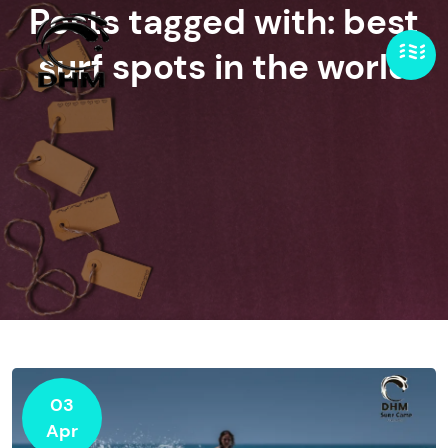
Posts tagged with: best
surf spots in the world
03
Apr