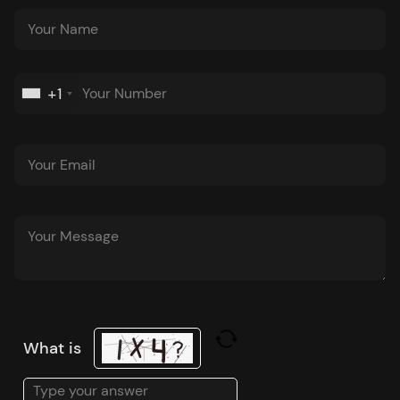
+1
What is
Solve