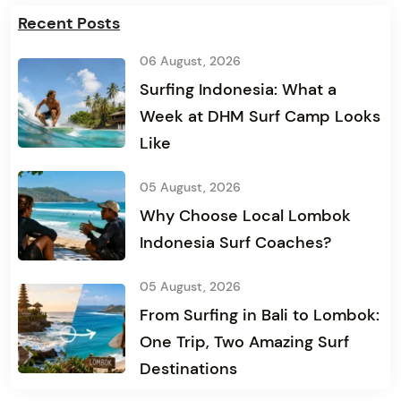
Recent Posts
06 August, 2026
Surfing Indonesia: What a
Week at DHM Surf Camp Looks
Like
05 August, 2026
Why Choose Local Lombok
Indonesia Surf Coaches?
05 August, 2026
From Surfing in Bali to Lombok:
One Trip, Two Amazing Surf
Destinations