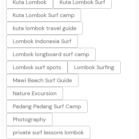
Kuta Lombok
Kuta Lombok Surf
Kuta Lombok Surf camp
kuta lombok travel guide
Lombok Indonesia Surf
Lombok longboard surf camp
Lombok surf spots
Lombok Surfing
Mawi Beach Surf Guide
Nature Excursion
Padang Padang Surf Camp
Photography
private surf lessons lombok