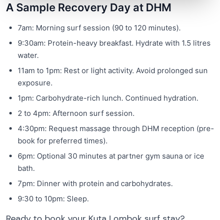
A Sample Recovery Day at DHM
7am: Morning surf session (90 to 120 minutes).
9:30am: Protein-heavy breakfast. Hydrate with 1.5 litres
water.
11am to 1pm: Rest or light activity. Avoid prolonged sun
exposure.
1pm: Carbohydrate-rich lunch. Continued hydration.
2 to 4pm: Afternoon surf session.
4:30pm: Request massage through DHM reception (pre-
book for preferred times).
6pm: Optional 30 minutes at partner gym sauna or ice
bath.
7pm: Dinner with protein and carbohydrates.
9:30 to 10pm: Sleep.
Ready to book your Kuta Lombok surf stay?