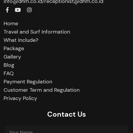
/
info@dhm.co.id
receptionist@dhm.co.id
Home
Travel and Surf Information
What Include?
Package
Gallery
Blog
FAQ
Payment Regulation
Customer Term and Regulation
Privacy Policy
Contact Us