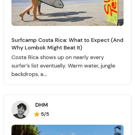
Surfcamp Costa Rica: What to Expect (And
Why Lombok Might Beat It)
Costa Rica shows up on nearly every
surfer’s list eventually. Warm water, jungle
backdrops, a...
DHM
5/5