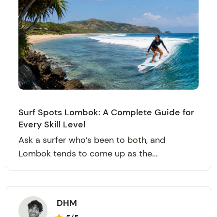
Surf Spots Lombok: A Complete Guide for
Every Skill Level
Ask a surfer who’s been to both, and
Lombok tends to come up as the...
DHM