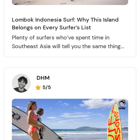
Lombok Indonesia Surf: Why This Island
Belongs on Every Surfer’s List
Plenty of surfers who’ve spent time in
Southeast Asia will tell you the same thing...
DHM
5/5