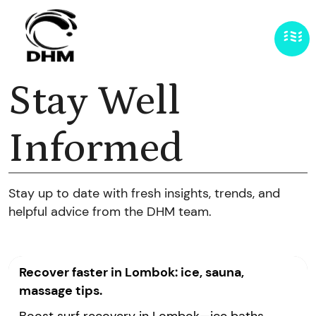
Stay Well
Informed
Stay up to date with fresh insights, trends, and
helpful advice from the DHM team.
Recover faster in Lombok: ice, sauna,
massage tips.