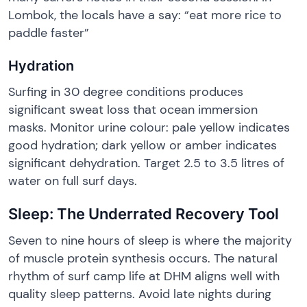
Lombok, the locals have a say: “eat more rice to
paddle faster”
Hydration
Surfing in 30 degree conditions produces
significant sweat loss that ocean immersion
masks. Monitor urine colour: pale yellow indicates
good hydration; dark yellow or amber indicates
significant dehydration. Target 2.5 to 3.5 litres of
water on full surf days.
Sleep: The Underrated Recovery Tool
Seven to nine hours of sleep is where the majority
of muscle protein synthesis occurs. The natural
rhythm of surf camp life at DHM aligns well with
quality sleep patterns. Avoid late nights during