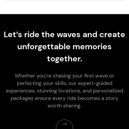
Let’s ride the waves and create
unforgettable memories
together.
Whether you’re chasing your first wave or
perfecting your skills, our expert-guided
experiences, stunning locations, and personalized
packages ensure every ride becomes a story
worth sharing.