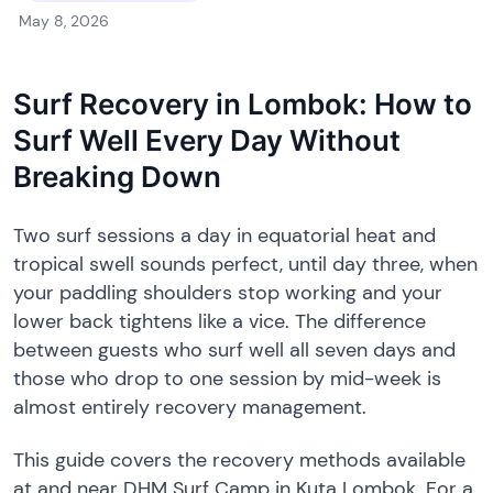
May 8, 2026
Surf Recovery in Lombok: How to
Surf Well Every Day Without
Breaking Down
Two surf sessions a day in equatorial heat and
tropical swell sounds perfect, until day three, when
your paddling shoulders stop working and your
lower back tightens like a vice. The difference
between guests who surf well all seven days and
those who drop to one session by mid-week is
almost entirely recovery management.
This guide covers the recovery methods available
at and near DHM Surf Camp in Kuta Lombok. For a