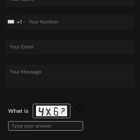
+1
What is
Solve
the
math