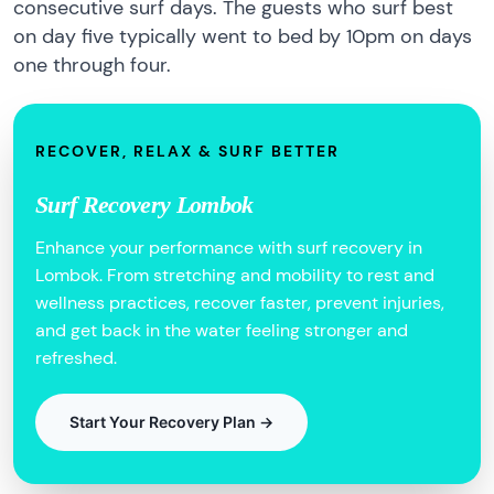
consecutive surf days. The guests who surf best
on day five typically went to bed by 10pm on days
one through four.
RECOVER, RELAX & SURF BETTER
Surf Recovery Lombok
Enhance your performance with surf recovery in
Lombok. From stretching and mobility to rest and
wellness practices, recover faster, prevent injuries,
and get back in the water feeling stronger and
refreshed.
Start Your Recovery Plan →