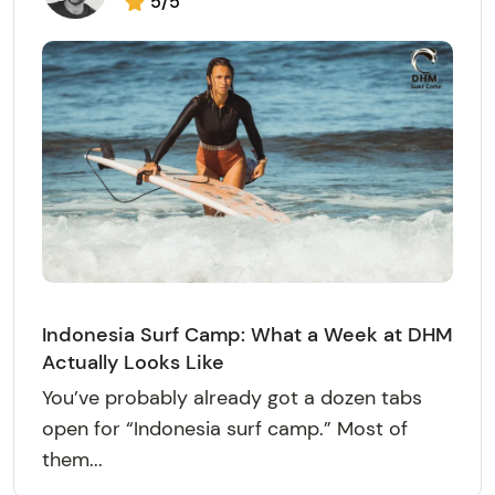
5/5
Indonesia Surf Camp: What a Week at DHM
Actually Looks Like
You’ve probably already got a dozen tabs
open for “Indonesia surf camp.” Most of
them...