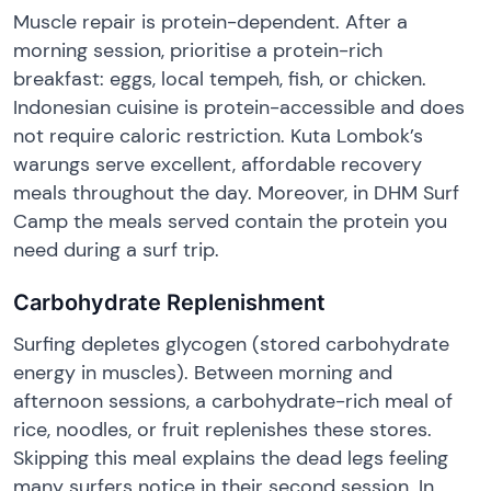
Muscle repair is protein-dependent. After a
morning session, prioritise a protein-rich
breakfast: eggs, local tempeh, fish, or chicken.
Indonesian cuisine is protein-accessible and does
not require caloric restriction. Kuta Lombok’s
warungs serve excellent, affordable recovery
meals throughout the day. Moreover, in DHM Surf
Camp the meals served contain the protein you
need during a surf trip.
Carbohydrate Replenishment
Surfing depletes glycogen (stored carbohydrate
energy in muscles). Between morning and
afternoon sessions, a carbohydrate-rich meal of
rice, noodles, or fruit replenishes these stores.
Skipping this meal explains the dead legs feeling
many surfers notice in their second session. In