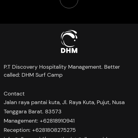
P.T Discovery Hospitality Management. Better
called: DHM Surf Camp
Contact
Jalan raya pantai kuta, Jl. Raya Kuta, Pujut, Nusa
Tenggara Barat. 83573
Management: +62818910941
Reception: +6281808275275‬