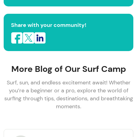
Share with your community!
More Blog of Our Surf Camp
Surf, sun, and endless excitement await! Whether
you’re a beginner or a pro, explore the world of
surfing through tips, destinations, and breathtaking
moments.