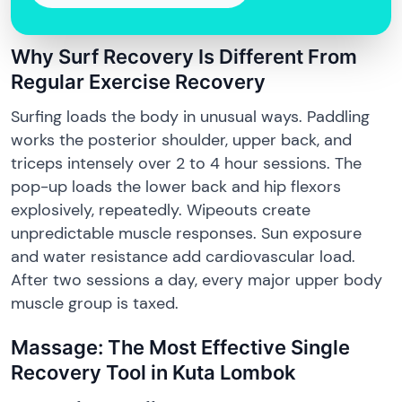
Why Surf Recovery Is Different From
Regular Exercise Recovery
Surfing loads the body in unusual ways. Paddling
works the posterior shoulder, upper back, and
triceps intensely over 2 to 4 hour sessions. The
pop-up loads the lower back and hip flexors
explosively, repeatedly. Wipeouts create
unpredictable muscle responses. Sun exposure
and water resistance add cardiovascular load.
After two sessions a day, every major upper body
muscle group is taxed.
Massage: The Most Effective Single
Recovery Tool in Kuta Lombok