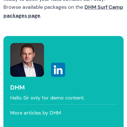
Browse available packages on the
DHM Surf Camp
packages page
.
DHM
Hello Sir only for demo content.
More articles by DHM