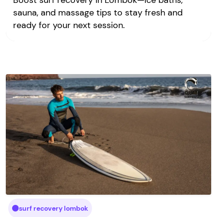
Boost surf recovery in Lombok—ice baths,
sauna, and massage tips to stay fresh and
ready for your next session.
surf recovery lombok