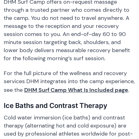
DHM Surf Camp offers on-request massage
through a trusted partner who comes directly to
the camp. You do not need to travel anywhere. A
message to the reception and your recovery
session comes to you. An end-of-day 60 to 90
minute session targeting back, shoulders, and
lower body delivers measurable recovery benefit
for the following morning’s surf session.
For the full picture of the wellness and recovery
services DHM integrates into the camp experience,
see the
DHM Surf Camp What Is Included page
.
Ice Baths and Contrast Therapy
Cold water immersion (ice baths) and contrast
therapy (alternating hot and cold exposure) are
used by professional athletes worldwide for post-