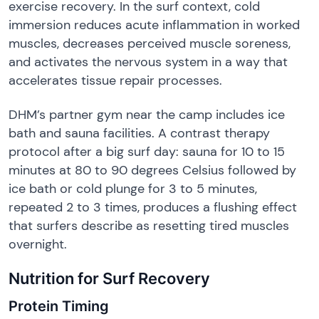
exercise recovery. In the surf context, cold
immersion reduces acute inflammation in worked
muscles, decreases perceived muscle soreness,
and activates the nervous system in a way that
accelerates tissue repair processes.
DHM’s partner gym near the camp includes ice
bath and sauna facilities. A contrast therapy
protocol after a big surf day: sauna for 10 to 15
minutes at 80 to 90 degrees Celsius followed by
ice bath or cold plunge for 3 to 5 minutes,
repeated 2 to 3 times, produces a flushing effect
that surfers describe as resetting tired muscles
overnight.
Nutrition for Surf Recovery
Protein Timing