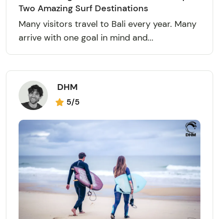
Two Amazing Surf Destinations
Many visitors travel to Bali every year. Many
arrive with one goal in mind and...
DHM
5/5