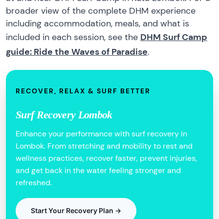
broader view of the complete DHM experience
including accommodation, meals, and what is
included in each session, see the
DHM Surf Camp
guide: Ride the Waves of Paradise
.
RECOVER, RELAX & SURF BETTER
Surf Recovery Lombok
Enhance your performance with surf recovery in
Lombok. From stretching and mobility to rest and
wellness practices, recover faster, prevent injuries,
and get back in the water feeling stronger and
refreshed.
Start Your Recovery Plan →