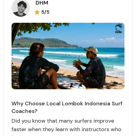
DHM
5/5
Why Choose Local Lombok Indonesia Surf
Coaches?
Did you know that many surfers improve
faster when they learn with instructors who