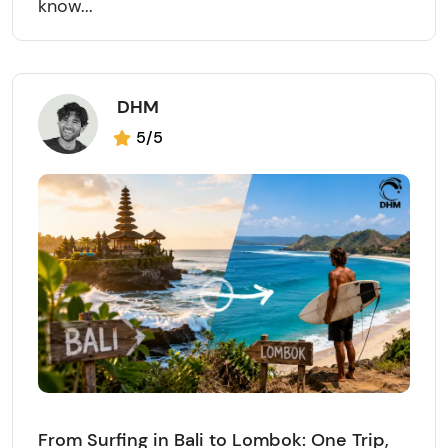
know...
DHM
5/5
From Surfing in Bali to Lombok: One Trip,