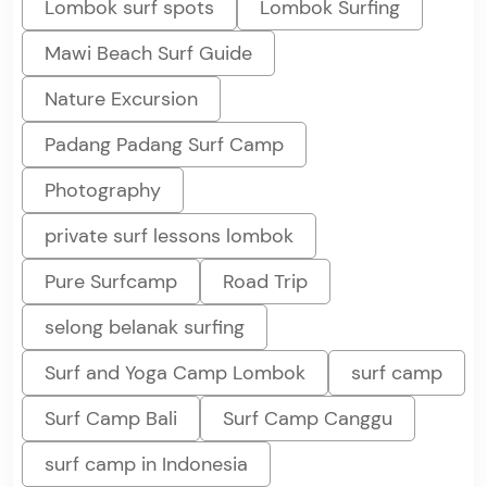
Lombok surf spots
Lombok Surfing
Mawi Beach Surf Guide
Nature Excursion
Padang Padang Surf Camp
Photography
private surf lessons lombok
Pure Surfcamp
Road Trip
selong belanak surfing
Surf and Yoga Camp Lombok
surf camp
Surf Camp Bali
Surf Camp Canggu
surf camp in Indonesia