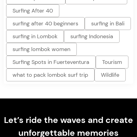
Surfing After 40
surfing after 40 beginners
surfing in Bali
surfing in Lombok
surfing Indonesia
surfing lombok women
Surfing Spots in Fuerteventura
Tourism
what to pack lombok surf trip
Wildlife
Let’s ride the waves and create
unforgettable memories