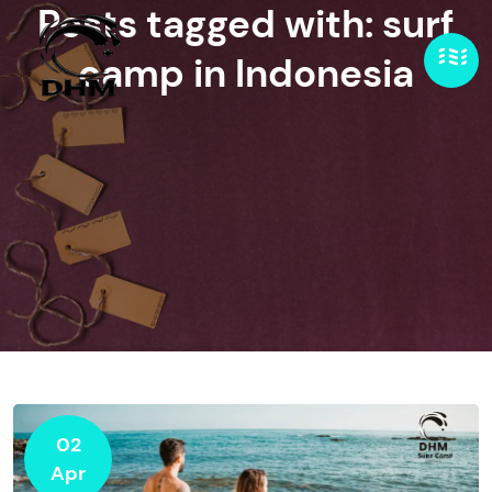
Posts tagged with: surf
camp in Indonesia
02
Apr