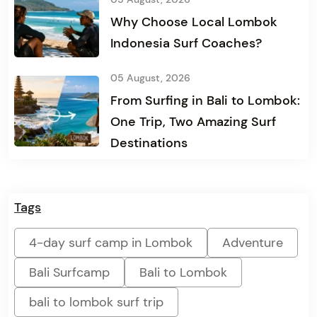
Why Choose Local Lombok
Indonesia Surf Coaches?
05 August, 2026
From Surfing in Bali to Lombok:
One Trip, Two Amazing Surf
Destinations
Tags
4-day surf camp in Lombok
Adventure
Bali Surfcamp
Bali to Lombok
bali to lombok surf trip