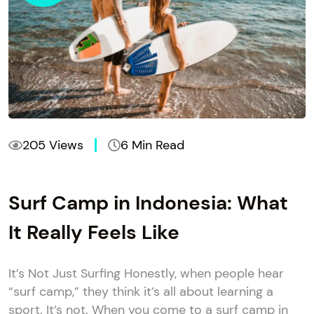
205 Views
6 Min Read
Surf Camp in Indonesia: What
It Really Feels Like
It’s Not Just Surfing Honestly, when people hear
“surf camp,” they think it’s all about learning a
sport. It’s not. When you come to a surf camp in