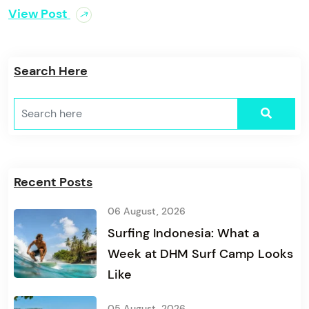
View Post
Search Here
Recent Posts
06 August, 2026
Surfing Indonesia: What a
Week at DHM Surf Camp Looks
Like
05 August, 2026