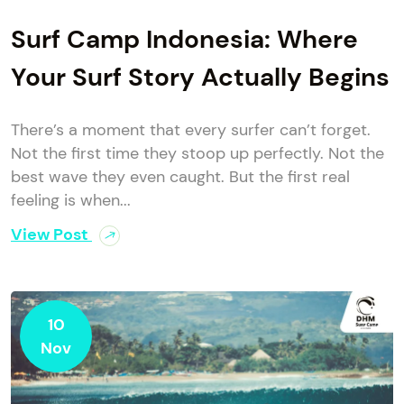
Surf Camp Indonesia: Where
Your Surf Story Actually Begins
There’s a moment that every surfer can’t forget.
Not the first time they stoop up perfectly. Not the
best wave they even caught. But the first real
feeling is when...
View Post
10
Nov