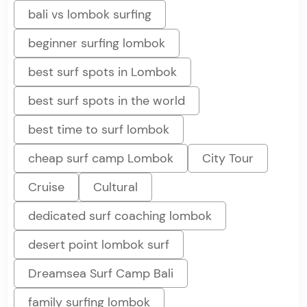
bali vs lombok surfing
beginner surfing lombok
best surf spots in Lombok
best surf spots in the world
best time to surf lombok
cheap surf camp Lombok
City Tour
Cruise
Cultural
dedicated surf coaching lombok
desert point lombok surf
Dreamsea Surf Camp Bali
family surfing lombok