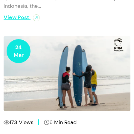
Indonesia, the...
View Post
24
Mar
173 Views
6 Min Read