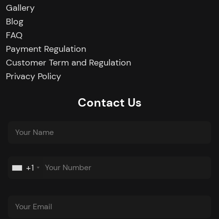
Gallery
Blog
FAQ
Payment Regulation
Customer Term and Regulation
Privacy Policy
Contact Us
+1