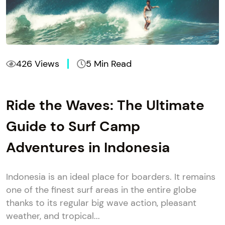
426 Views
5 Min Read
Ride the Waves: The Ultimate
Guide to Surf Camp
Adventures in Indonesia
Indonesia is an ideal place for boarders. It remains
one of the finest surf areas in the entire globe
thanks to its regular big wave action, pleasant
weather, and tropical...