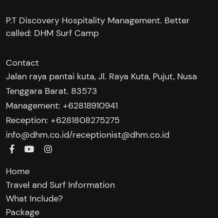
P.T Discovery Hospitality Management. Better
called: DHM Surf Camp
Contact
Jalan raya pantai kuta, Jl. Raya Kuta, Pujut, Nusa
Tenggara Barat. 83573
Management: +62818910941
Reception: +6281808275275‬
/
info@dhm.co.id
receptionist@dhm.co.id
Home
Travel and Surf Information
What Include?
Package