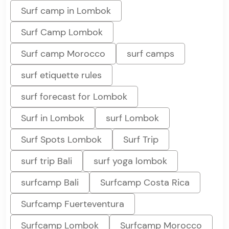
Surf camp in Lombok
Surf Camp Lombok
Surf camp Morocco
surf camps
surf etiquette rules
surf forecast for Lombok
Surf in Lombok
surf Lombok
Surf Spots Lombok
Surf Trip
surf trip Bali
surf yoga lombok
surfcamp Bali
Surfcamp Costa Rica
Surfcamp Fuerteventura
Surfcamp Lombok
Surfcamp Morocco