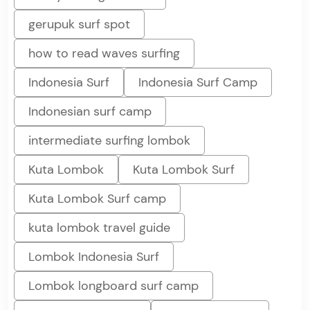
gerupuk surf spot
how to read waves surfing
Indonesia Surf
Indonesia Surf Camp
Indonesian surf camp
intermediate surfing lombok
Kuta Lombok
Kuta Lombok Surf
Kuta Lombok Surf camp
kuta lombok travel guide
Lombok Indonesia Surf
Lombok longboard surf camp