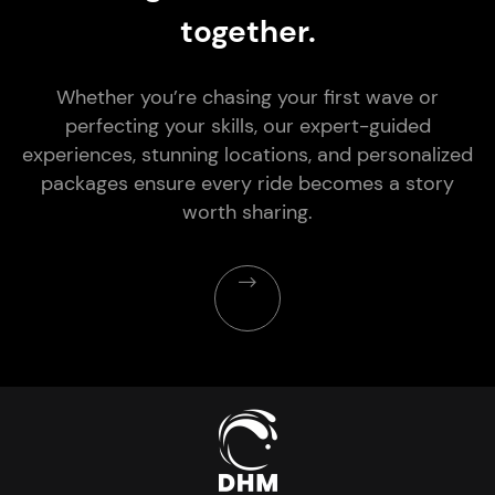
together.
Whether you’re chasing your first wave or
perfecting your skills, our expert-guided
experiences, stunning locations, and personalized
packages ensure every ride becomes a story
worth sharing.