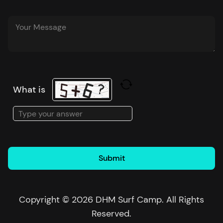
What is
Solve
the
math
problem
shown
in
the
Copyright © 2026 DHM Surf Camp. All Rights
image
Reserved.
to