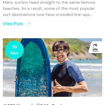
Many surfers head straight to the same famous
beaches. As a result, some of the most popular
surf destinations now face crowded line-ups...
View Post
10
Nov