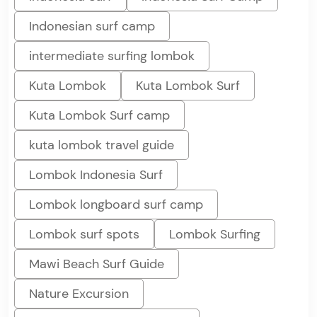
Indonesian surf camp
intermediate surfing lombok
Kuta Lombok
Kuta Lombok Surf
Kuta Lombok Surf camp
kuta lombok travel guide
Lombok Indonesia Surf
Lombok longboard surf camp
Lombok surf spots
Lombok Surfing
Mawi Beach Surf Guide
Nature Excursion