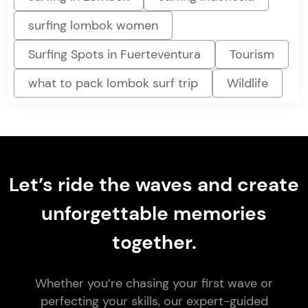
surfing lombok women
Surfing Spots in Fuerteventura
Tourism
what to pack lombok surf trip
Wildlife
Let’s ride the waves and create
unforgettable memories
together.
Whether you’re chasing your first wave or
perfecting your skills, our expert-guided