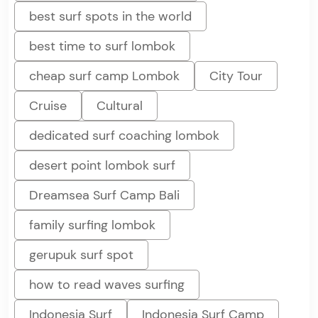
best surf spots in the world
best time to surf lombok
cheap surf camp Lombok
City Tour
Cruise
Cultural
dedicated surf coaching lombok
desert point lombok surf
Dreamsea Surf Camp Bali
family surfing lombok
gerupuk surf spot
how to read waves surfing
Indonesia Surf
Indonesia Surf Camp