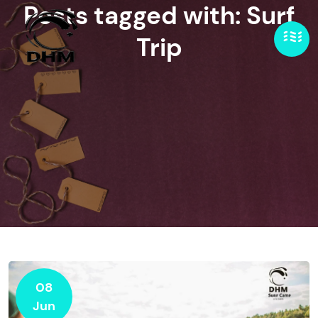
Posts tagged with: Surf
Trip
08
Jun