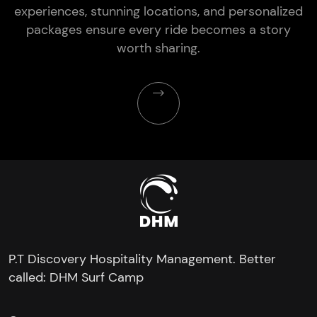
experiences, stunning locations, and personalized
packages ensure every ride becomes a story
worth sharing.
P.T Discovery Hospitality Management. Better
called: DHM Surf Camp