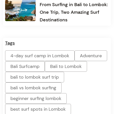
From Surfing in Bali to Lombok:
One Trip, Two Amazing Surf
Destinations
Tags
4-day surf camp in Lombok
Adventure
Bali Surfcamp
Bali to Lombok
bali to lombok surf trip
bali vs lombok surfing
beginner surfing lombok
best surf spots in Lombok