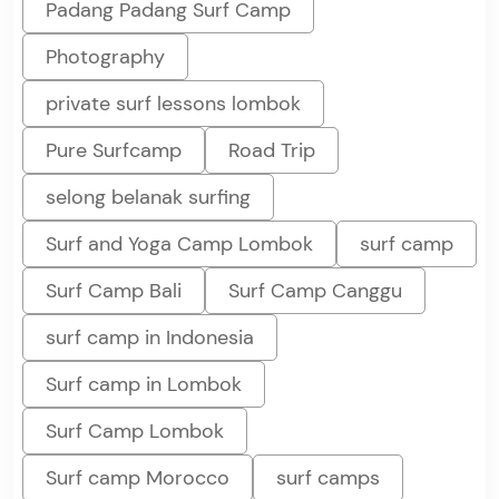
Padang Padang Surf Camp
Photography
private surf lessons lombok
Pure Surfcamp
Road Trip
selong belanak surfing
Surf and Yoga Camp Lombok
surf camp
Surf Camp Bali
Surf Camp Canggu
surf camp in Indonesia
Surf camp in Lombok
Surf Camp Lombok
Surf camp Morocco
surf camps