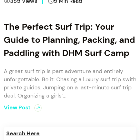
385 Views
5 Min Read
The Perfect Surf Trip: Your
Guide to Planning, Packing, and
Paddling with DHM Surf Camp
A great surf trip is part adventure and entirely
unforgettable. Be it: Chasing a luxury surf trip swith
private guides. Jumping on a last-minute surf trip
deal. Organizing a girls’...
View Post
Search Here