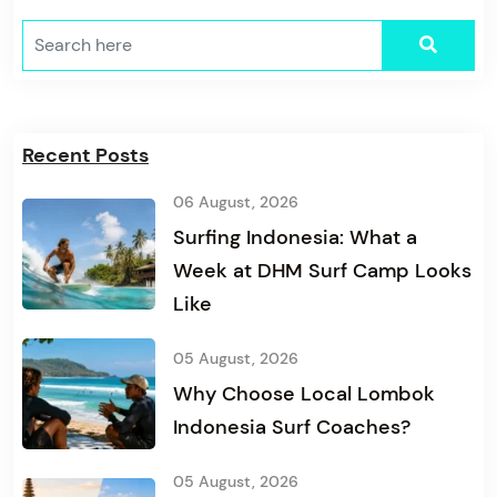
Recent Posts
06 August, 2026
Surfing Indonesia: What a
Week at DHM Surf Camp Looks
Like
05 August, 2026
Why Choose Local Lombok
Indonesia Surf Coaches?
05 August, 2026