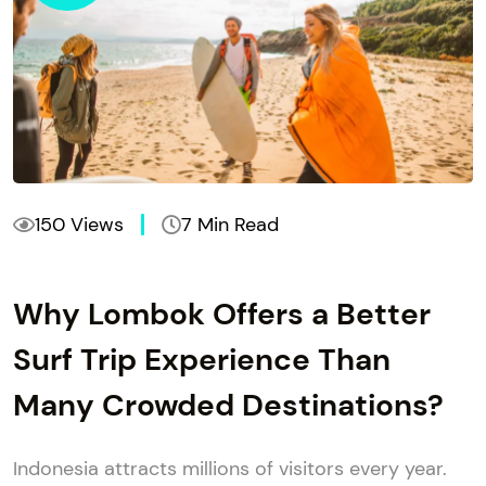
150 Views
7 Min Read
Why Lombok Offers a Better
Surf Trip Experience Than
Many Crowded Destinations?
Indonesia attracts millions of visitors every year.