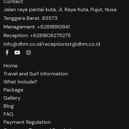
Contact
Jalan raya pantai kuta, Jl. Raya Kuta, Pujut, Nusa
Tenggara Barat. 83573
Management: +62818910941
Reception: +6281808275275‬
/
info@dhm.co.id
receptionist@dhm.co.id
Home
Travel and Surf Information
What Include?
Package
Gallery
Blog
FAQ
Payment Regulation