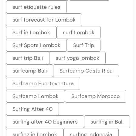
surf etiquette rules
surf forecast for Lombok
Surf in Lombok
surf Lombok
Surf Spots Lombok
Surf Trip
surf trip Bali
surf yoga lombok
surfcamp Bali
Surfcamp Costa Rica
Surfcamp Fuerteventura
Surfcamp Lombok
Surfcamp Morocco
Surfing After 40
surfing after 40 beginners
surfing in Bali
surfing in Lombok
surfing Indonesia