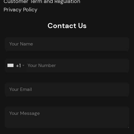
Customer Term and Regulation
Privacy Policy
Contact Us
+1