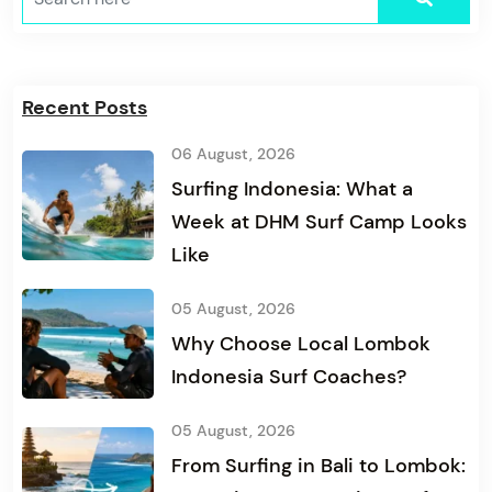
Recent Posts
06 August, 2026
Surfing Indonesia: What a
Week at DHM Surf Camp Looks
Like
05 August, 2026
Why Choose Local Lombok
Indonesia Surf Coaches?
05 August, 2026
From Surfing in Bali to Lombok: