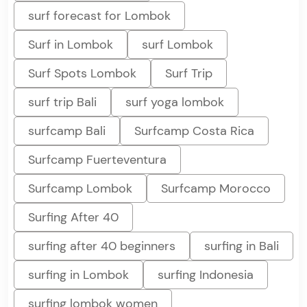
surf forecast for Lombok
Surf in Lombok
surf Lombok
Surf Spots Lombok
Surf Trip
surf trip Bali
surf yoga lombok
surfcamp Bali
Surfcamp Costa Rica
Surfcamp Fuerteventura
Surfcamp Lombok
Surfcamp Morocco
Surfing After 40
surfing after 40 beginners
surfing in Bali
surfing in Lombok
surfing Indonesia
surfing lombok women