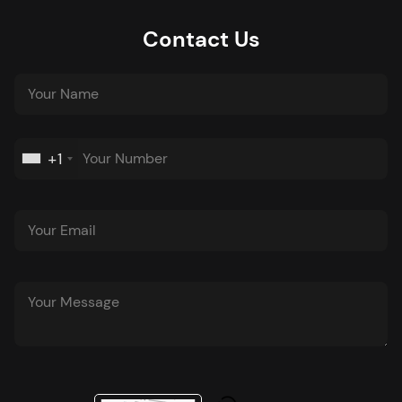
Contact Us
+1