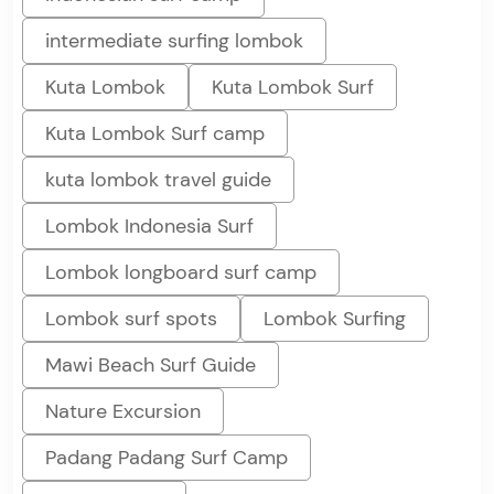
intermediate surfing lombok
Kuta Lombok
Kuta Lombok Surf
Kuta Lombok Surf camp
kuta lombok travel guide
Lombok Indonesia Surf
Lombok longboard surf camp
Lombok surf spots
Lombok Surfing
Mawi Beach Surf Guide
Nature Excursion
Padang Padang Surf Camp