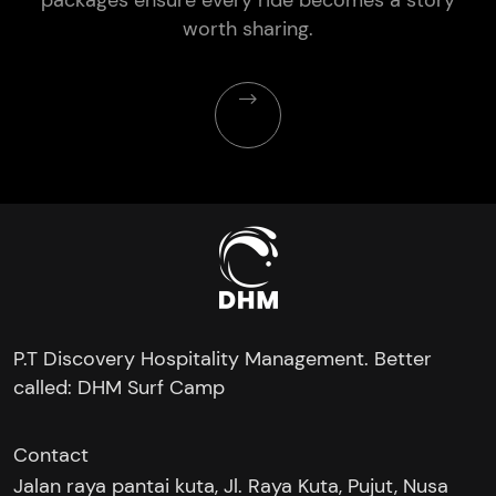
worth sharing.
P.T Discovery Hospitality Management. Better
called: DHM Surf Camp
Contact
Jalan raya pantai kuta, Jl. Raya Kuta, Pujut, Nusa