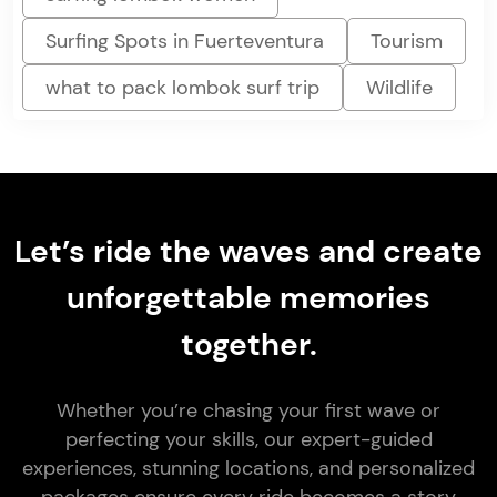
Surfing Spots in Fuerteventura
Tourism
what to pack lombok surf trip
Wildlife
Let’s ride the waves and create
unforgettable memories
together.
Whether you’re chasing your first wave or
perfecting your skills, our expert-guided
experiences, stunning locations, and personalized
packages ensure every ride becomes a story