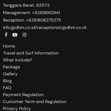
Tenggara Barat. 83573
Management: +62818910941
Reception: +6281808275275‬
/
info@dhm.co.id
receptionist@dhm.co.id
Home
Travel and Surf Information
What Include?
Package
Gallery
Blog
FAQ
Payment Regulation
Customer Term and Regulation
Privacy Policy