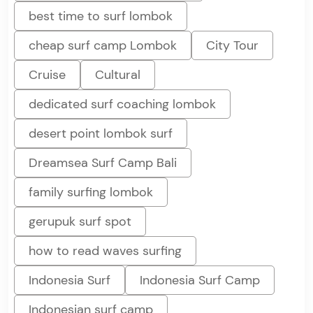
best time to surf lombok
cheap surf camp Lombok
City Tour
Cruise
Cultural
dedicated surf coaching lombok
desert point lombok surf
Dreamsea Surf Camp Bali
family surfing lombok
gerupuk surf spot
how to read waves surfing
Indonesia Surf
Indonesia Surf Camp
Indonesian surf camp