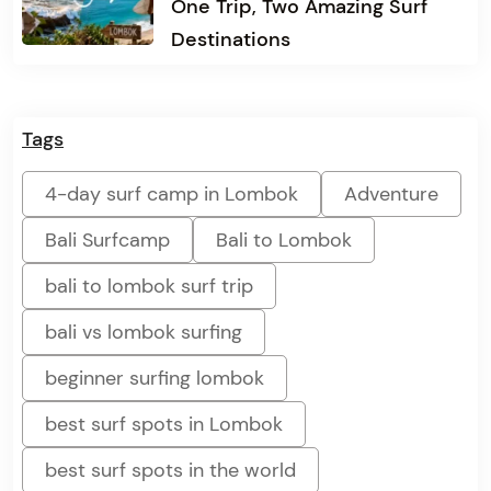
One Trip, Two Amazing Surf
Destinations
Tags
4-day surf camp in Lombok
Adventure
Bali Surfcamp
Bali to Lombok
bali to lombok surf trip
bali vs lombok surfing
beginner surfing lombok
best surf spots in Lombok
best surf spots in the world