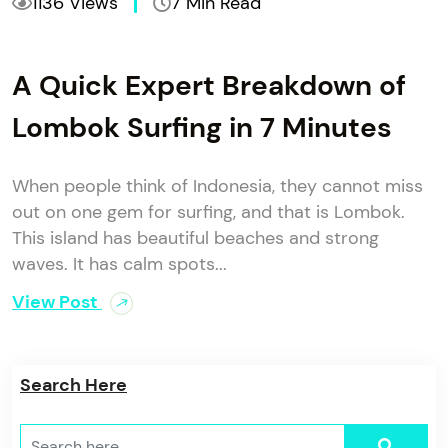
1136 Views
7 Min Read
A Quick Expert Breakdown of
Lombok Surfing in 7 Minutes
When people think of Indonesia, they cannot miss
out on one gem for surfing, and that is Lombok.
This island has beautiful beaches and strong
waves. It has calm spots...
View Post
Search Here