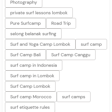
Photography
private surf lessons lombok
Pure Surfcamp
Road Trip
selong belanak surfing
Surf and Yoga Camp Lombok
surf camp
Surf Camp Bali
Surf Camp Canggu
surf camp in Indonesia
Surf camp in Lombok
Surf Camp Lombok
Surf camp Morocco
surf camps
surf etiquette rules