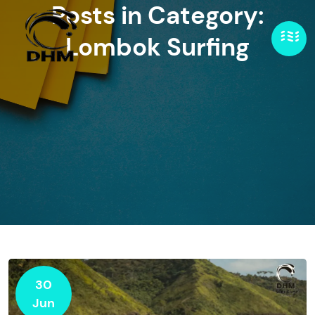
Posts in Category:
Lombok Surfing
30
Jun