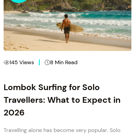
145 Views
8 Min Read
Lombok Surfing for Solo
Travellers: What to Expect in
2026
Travelling alone has become very popular. Solo