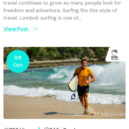
travel continues to grow as many people look for
freedom and adventure. Surfing fits this style of
travel. Lombok surfing is one of...
View Post
09
Oct