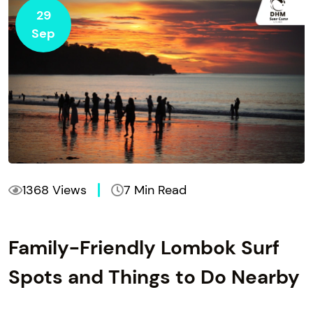
29
Sep
1368 Views
7 Min Read
Family-Friendly Lombok Surf
Spots and Things to Do Nearby