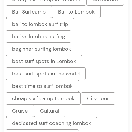
Bali Surfcamp
Bali to Lombok
bali to lombok surf trip
bali vs lombok surfing
beginner surfing lombok
best surf spots in Lombok
best surf spots in the world
best time to surf lombok
cheap surf camp Lombok
City Tour
Cruise
Cultural
dedicated surf coaching lombok