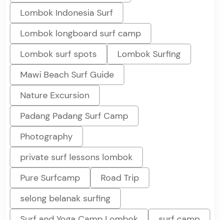
Lombok Indonesia Surf
Lombok longboard surf camp
Lombok surf spots
Lombok Surfing
Mawi Beach Surf Guide
Nature Excursion
Padang Padang Surf Camp
Photography
private surf lessons lombok
Pure Surfcamp
Road Trip
selong belanak surfing
Surf and Yoga Camp Lombok
surf camp