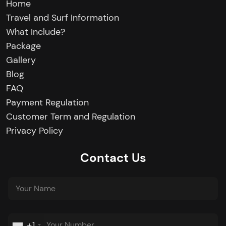
Home
Travel and Surf Information
What Include?
Package
Gallery
Blog
FAQ
Payment Regulation
Customer Term and Regulation
Privacy Policy
Contact Us
+1