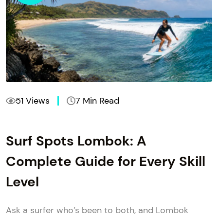
51 Views
7 Min Read
Surf Spots Lombok: A
Complete Guide for Every Skill
Level
Ask a surfer who’s been to both, and Lombok