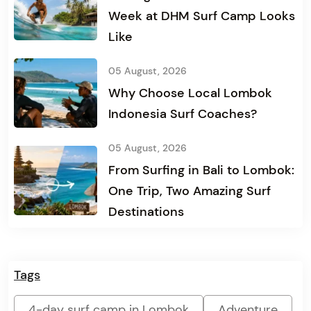
Week at DHM Surf Camp Looks
Like
05 August, 2026
Why Choose Local Lombok
Indonesia Surf Coaches?
05 August, 2026
From Surfing in Bali to Lombok:
One Trip, Two Amazing Surf
Destinations
Tags
4-day surf camp in Lombok
Adventure