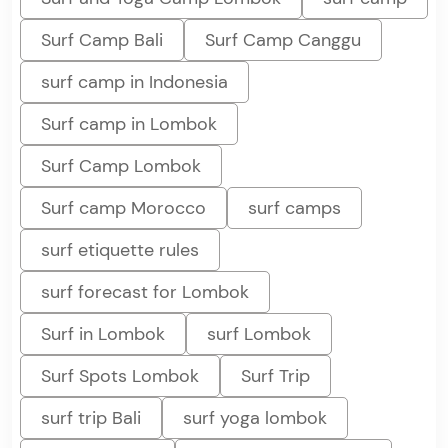
Surf Camp Bali
Surf Camp Canggu
surf camp in Indonesia
Surf camp in Lombok
Surf Camp Lombok
Surf camp Morocco
surf camps
surf etiquette rules
surf forecast for Lombok
Surf in Lombok
surf Lombok
Surf Spots Lombok
Surf Trip
surf trip Bali
surf yoga lombok