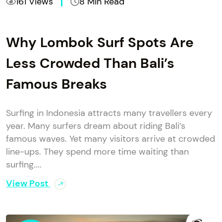
161 Views
8 Min Read
Why Lombok Surf Spots Are
Less Crowded Than Bali’s
Famous Breaks
Surfing in Indonesia attracts many travellers every
year. Many surfers dream about riding Bali’s
famous waves. Yet many visitors arrive at crowded
line-ups. They spend more time waiting than
surfing....
View Post