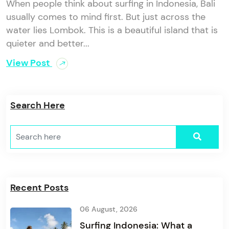
When people think about surfing in Indonesia, Bali
usually comes to mind first. But just across the
water lies Lombok. This is a beautiful island that is
quieter and better...
View Post
Search Here
Recent Posts
06 August, 2026
Surfing Indonesia: What a