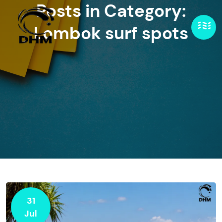
Posts in Category:
Lombok surf spots
31
Jul