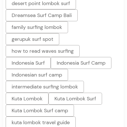
desert point lombok surf
Dreamsea Surf Camp Bali
family surfing lombok
gerupuk surf spot
how to read waves surfing
Indonesia Surf
Indonesia Surf Camp
Indonesian surf camp
intermediate surfing lombok
Kuta Lombok
Kuta Lombok Surf
Kuta Lombok Surf camp
kuta lombok travel guide