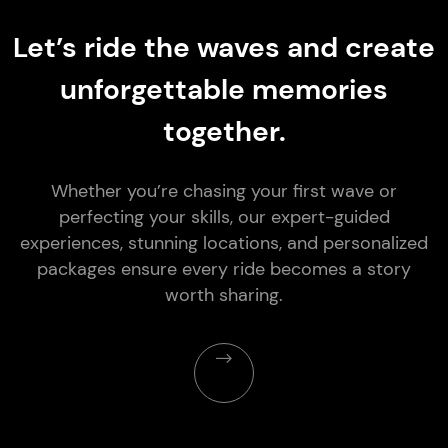
Let’s ride the waves and create
unforgettable memories
together.
Whether you’re chasing your first wave or
perfecting your skills, our expert-guided
experiences, stunning locations, and personalized
packages ensure every ride becomes a story
worth sharing.