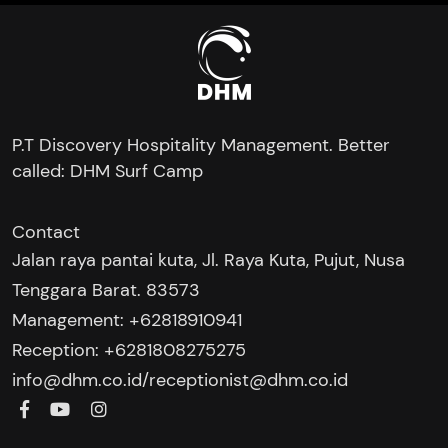
P.T Discovery Hospitality Management. Better
called: DHM Surf Camp
Contact
Jalan raya pantai kuta, Jl. Raya Kuta, Pujut, Nusa
Tenggara Barat. 83573
Management: +62818910941
Reception: +6281808275275‬
/
info@dhm.co.id
receptionist@dhm.co.id