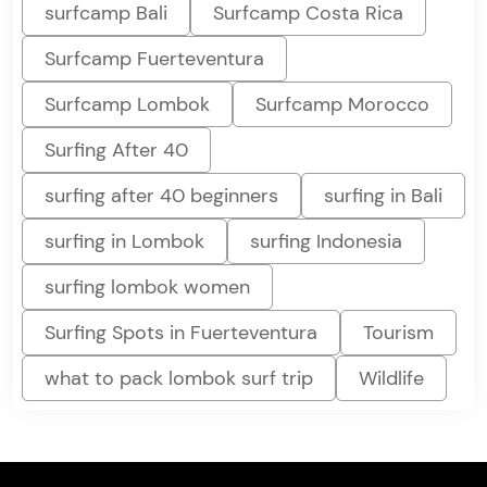
surfcamp Bali
Surfcamp Costa Rica
Surfcamp Fuerteventura
Surfcamp Lombok
Surfcamp Morocco
Surfing After 40
surfing after 40 beginners
surfing in Bali
surfing in Lombok
surfing Indonesia
surfing lombok women
Surfing Spots in Fuerteventura
Tourism
what to pack lombok surf trip
Wildlife