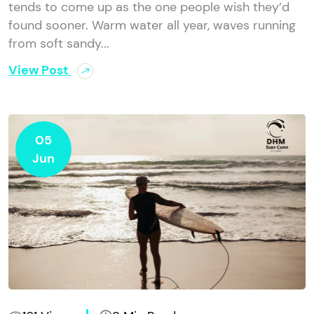
tends to come up as the one people wish they’d
found sooner. Warm water all year, waves running
from soft sandy...
View Post
05
Jun