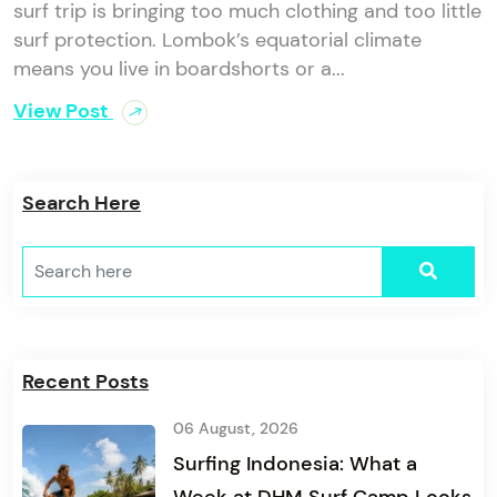
surf trip is bringing too much clothing and too little
surf protection. Lombok’s equatorial climate
means you live in boardshorts or a...
View Post
Search Here
Recent Posts
06 August, 2026
Surfing Indonesia: What a