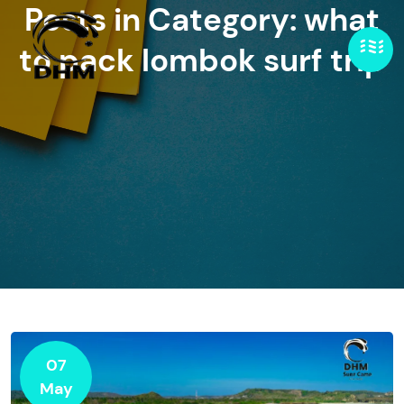
Posts in Category: what
to pack lombok surf trip
07
May