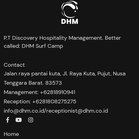
P.T Discovery Hospitality Management. Better
called: DHM Surf Camp
Contact
Jalan raya pantai kuta, Jl. Raya Kuta, Pujut, Nusa
Tenggara Barat. 83573
Management: +62818910941
Reception: +6281808275275‬
/
info@dhm.co.id
receptionist@dhm.co.id
Home