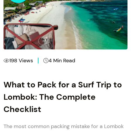
198 Views
4 Min Read
What to Pack for a Surf Trip to
Lombok: The Complete
Checklist
The most common packing mistake for a Lombok