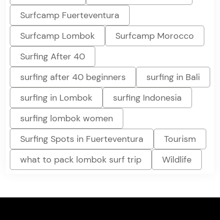
Surfcamp Fuerteventura
Surfcamp Lombok
Surfcamp Morocco
Surfing After 40
surfing after 40 beginners
surfing in Bali
surfing in Lombok
surfing Indonesia
surfing lombok women
Surfing Spots in Fuerteventura
Tourism
what to pack lombok surf trip
Wildlife