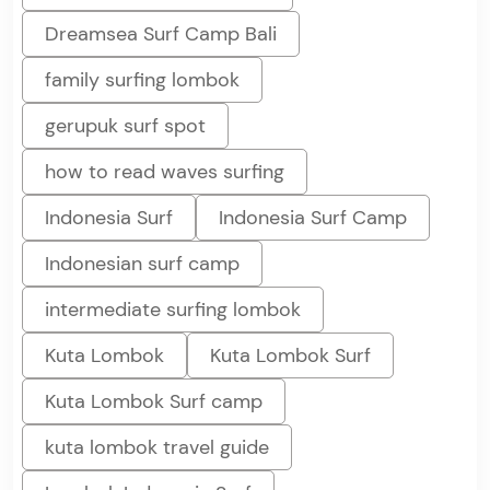
Dreamsea Surf Camp Bali
family surfing lombok
gerupuk surf spot
how to read waves surfing
Indonesia Surf
Indonesia Surf Camp
Indonesian surf camp
intermediate surfing lombok
Kuta Lombok
Kuta Lombok Surf
Kuta Lombok Surf camp
kuta lombok travel guide