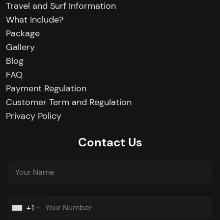
Travel and Surf Information
What Include?
Package
Gallery
Blog
FAQ
Payment Regulation
Customer Term and Regulation
Privacy Policy
Contact Us
+1