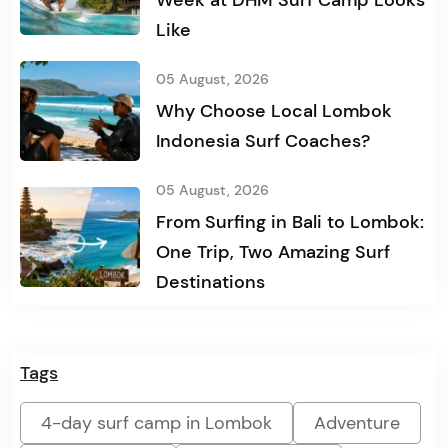
Week at DHM Surf Camp Looks
Like
05 August, 2026
Why Choose Local Lombok
Indonesia Surf Coaches?
05 August, 2026
From Surfing in Bali to Lombok:
One Trip, Two Amazing Surf
Destinations
Tags
4-day surf camp in Lombok
Adventure