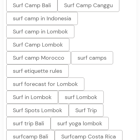
Surf Camp Bali
Surf Camp Canggu
surf camp in Indonesia
Surf camp in Lombok
Surf Camp Lombok
Surf camp Morocco
surf camps
surf etiquette rules
surf forecast for Lombok
Surf in Lombok
surf Lombok
Surf Spots Lombok
Surf Trip
surf trip Bali
surf yoga lombok
surfcamp Bali
Surfcamp Costa Rica