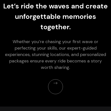
Let’s ride the waves and create
unforgettable memories
together.
Whether you’re chasing your first wave or
perfecting your skills, our expert-guided
experiences, stunning locations, and personalized
packages ensure every ride becomes a story
worth sharing.