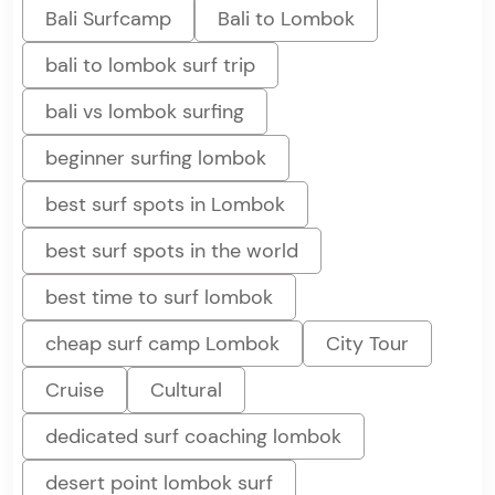
Bali Surfcamp
Bali to Lombok
bali to lombok surf trip
bali vs lombok surfing
beginner surfing lombok
best surf spots in Lombok
best surf spots in the world
best time to surf lombok
cheap surf camp Lombok
City Tour
Cruise
Cultural
dedicated surf coaching lombok
desert point lombok surf