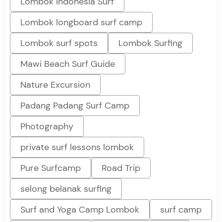
Lombok Indonesia Surf
Lombok longboard surf camp
Lombok surf spots
Lombok Surfing
Mawi Beach Surf Guide
Nature Excursion
Padang Padang Surf Camp
Photography
private surf lessons lombok
Pure Surfcamp
Road Trip
selong belanak surfing
Surf and Yoga Camp Lombok
surf camp