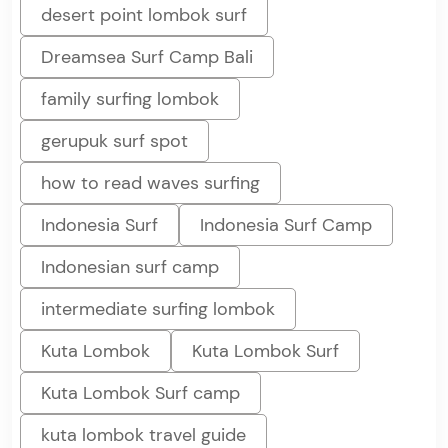
desert point lombok surf
Dreamsea Surf Camp Bali
family surfing lombok
gerupuk surf spot
how to read waves surfing
Indonesia Surf
Indonesia Surf Camp
Indonesian surf camp
intermediate surfing lombok
Kuta Lombok
Kuta Lombok Surf
Kuta Lombok Surf camp
kuta lombok travel guide