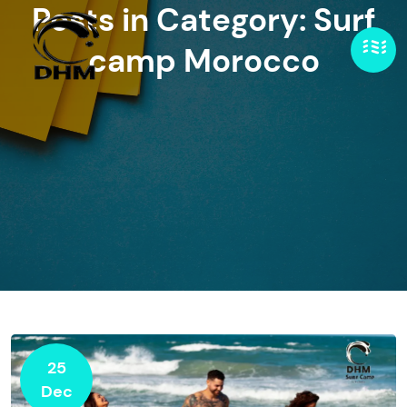
Posts in Category: Surf
camp Morocco
25
Dec