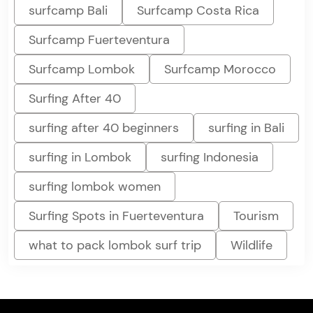
surfcamp Bali
Surfcamp Costa Rica
Surfcamp Fuerteventura
Surfcamp Lombok
Surfcamp Morocco
Surfing After 40
surfing after 40 beginners
surfing in Bali
surfing in Lombok
surfing Indonesia
surfing lombok women
Surfing Spots in Fuerteventura
Tourism
what to pack lombok surf trip
Wildlife