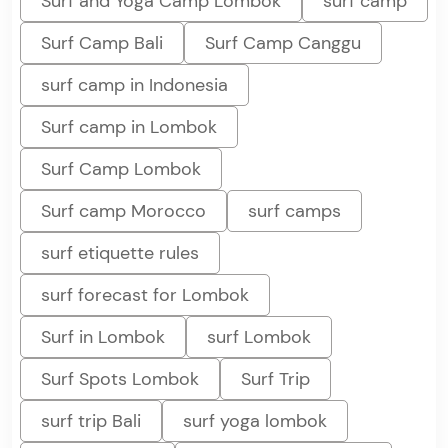
Surf and Yoga Camp Lombok
surf camp
Surf Camp Bali
Surf Camp Canggu
surf camp in Indonesia
Surf camp in Lombok
Surf Camp Lombok
Surf camp Morocco
surf camps
surf etiquette rules
surf forecast for Lombok
Surf in Lombok
surf Lombok
Surf Spots Lombok
Surf Trip
surf trip Bali
surf yoga lombok