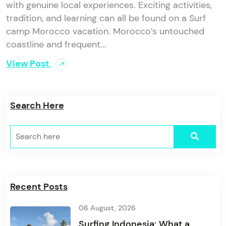
with genuine local experiences. Exciting activities,
tradition, and learning can all be found on a Surf
camp Morocco vacation. Morocco’s untouched
coastline and frequent...
View Post
Search Here
Recent Posts
06 August, 2026
Surfing Indonesia: What a