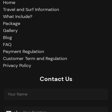
Home
Travel and Surf Information
What Include?
Package
Gallery
Blog
FAQ
Payment Regulation
Customer Term and Regulation
Privacy Policy
Contact Us