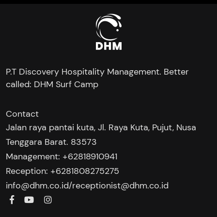
P.T Discovery Hospitality Management. Better
called: DHM Surf Camp
Contact
Jalan raya pantai kuta, Jl. Raya Kuta, Pujut, Nusa
Tenggara Barat. 83573
Management: +62818910941
Reception: +6281808275275‬
/
info@dhm.co.id
receptionist@dhm.co.id