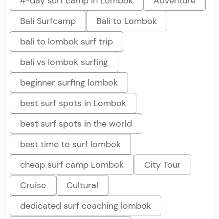
4-day surf camp in Lombok
Adventure
Bali Surfcamp
Bali to Lombok
bali to lombok surf trip
bali vs lombok surfing
beginner surfing lombok
best surf spots in Lombok
best surf spots in the world
best time to surf lombok
cheap surf camp Lombok
City Tour
Cruise
Cultural
dedicated surf coaching lombok