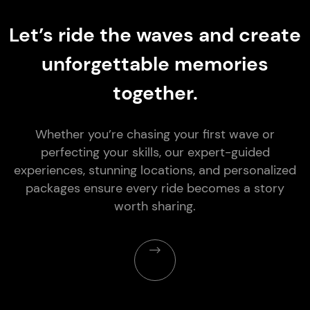
Let’s ride the waves and create
unforgettable memories
together.
Whether you’re chasing your first wave or
perfecting your skills, our expert-guided
experiences, stunning locations, and personalized
packages ensure every ride becomes a story
worth sharing.