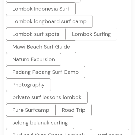
Lombok Indonesia Surf
Lombok longboard surf camp
Lombok surf spots
Lombok Surfing
Mawi Beach Surf Guide
Nature Excursion
Padang Padang Surf Camp
Photography
private surf lessons lombok
Pure Surfcamp
Road Trip
selong belanak surfing