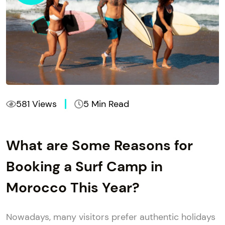
581 Views
5 Min Read
What are Some Reasons for
Booking a Surf Camp in
Morocco This Year?
​Nowadays, many visitors prefer authentic holidays