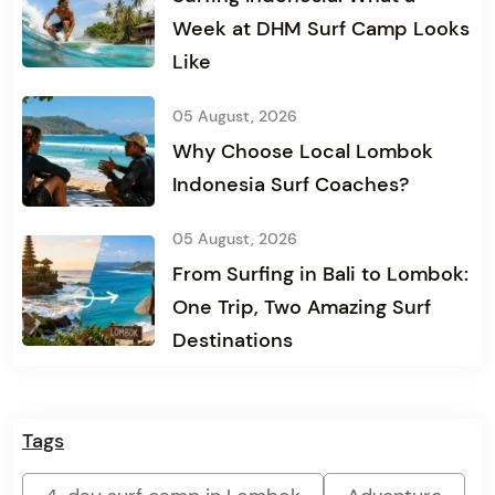
Week at DHM Surf Camp Looks
Like
05 August, 2026
Why Choose Local Lombok
Indonesia Surf Coaches?
05 August, 2026
From Surfing in Bali to Lombok:
One Trip, Two Amazing Surf
Destinations
Tags