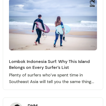
Lombok Indonesia Surf: Why This Island
Belongs on Every Surfer’s List
Plenty of surfers who’ve spent time in
Southeast Asia will tell you the same thing...
DHM