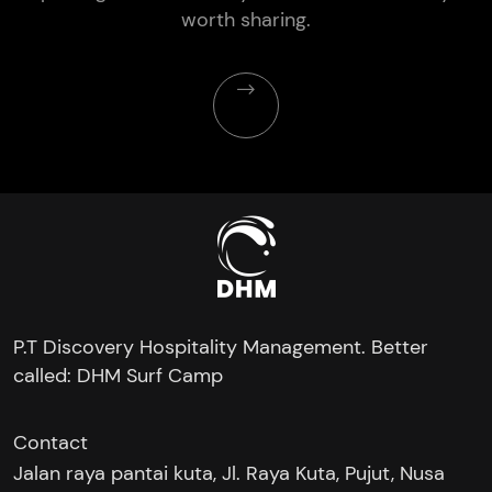
worth sharing.
P.T Discovery Hospitality Management. Better
called: DHM Surf Camp
Contact
Jalan raya pantai kuta, Jl. Raya Kuta, Pujut, Nusa