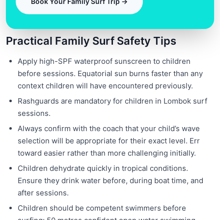
Book Your Family Surf Trip →
Practical Family Surf Safety Tips
Apply high-SPF waterproof sunscreen to children
before sessions. Equatorial sun burns faster than any
context children will have encountered previously.
Rashguards are mandatory for children in Lombok surf
sessions.
Always confirm with the coach that your child’s wave
selection will be appropriate for their exact level. Err
toward easier rather than more challenging initially.
Children dehydrate quickly in tropical conditions.
Ensure they drink water before, during boat time, and
after sessions.
Children should be competent swimmers before