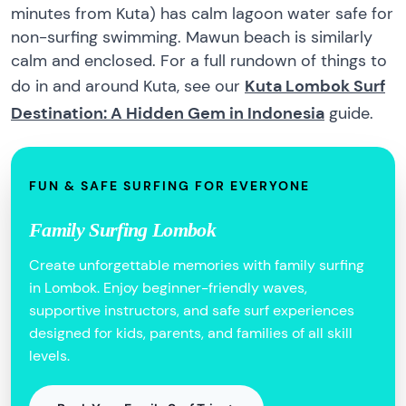
minutes from Kuta) has calm lagoon water safe for
non-surfing swimming. Mawun beach is similarly
calm and enclosed. For a full rundown of things to
do in and around Kuta, see our
Kuta Lombok Surf
Destination: A Hidden Gem in Indonesia
guide.
FUN & SAFE SURFING FOR EVERYONE
Family Surfing Lombok
Create unforgettable memories with family surfing
in Lombok. Enjoy beginner-friendly waves,
supportive instructors, and safe surf experiences
designed for kids, parents, and families of all skill
levels.