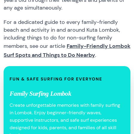
years old through their teenagers and parents of
any age simultaneously.
For a dedicated guide to every family-friendly
beach and activity in and around Kuta Lombok,
including things to do for non-surfing family
members, see our article
Family-Friendly Lombok
Surf Spots and Things to Do Nearby
.
FUN & SAFE SURFING FOR EVERYONE
Family Surfing Lombok
Create unforgettable memories with family surfing
in Lombok. Enjoy beginner-friendly waves,
supportive instructors, and safe surf experiences
designed for kids, parents, and families of all skill