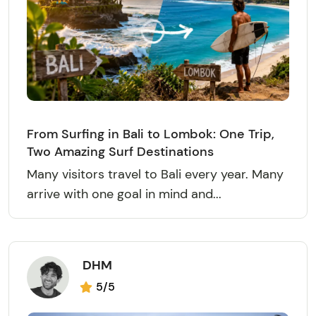
From Surfing in Bali to Lombok: One Trip,
Two Amazing Surf Destinations
Many visitors travel to Bali every year. Many
arrive with one goal in mind and...
DHM
5/5