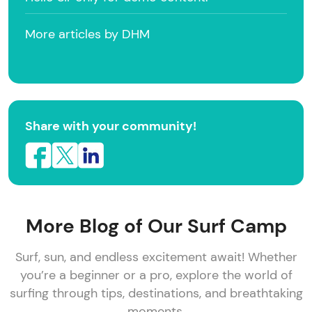
More articles by DHM
Share with your community!
More Blog of Our Surf Camp
Surf, sun, and endless excitement await! Whether
you’re a beginner or a pro, explore the world of
surfing through tips, destinations, and breathtaking
moments.