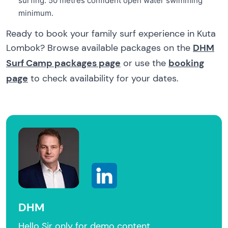
surfing: 50 metres confident open water swimming
minimum.
Ready to book your family surf experience in Kuta
Lombok? Browse available packages on the
DHM
Surf Camp packages page
or use the
booking
page
to check availability for your dates.
DHM
Hello Sir only for demo content.