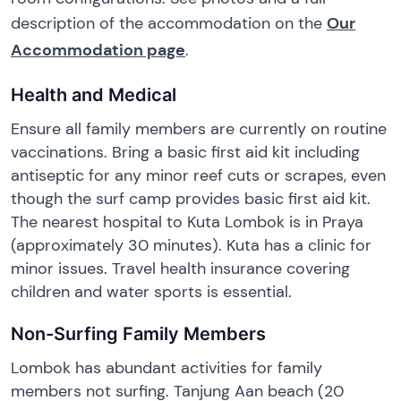
description of the accommodation on the
Our
Accommodation page
.
Health and Medical
Ensure all family members are currently on routine
vaccinations. Bring a basic first aid kit including
antiseptic for any minor reef cuts or scrapes, even
though the surf camp provides basic first aid kit.
The nearest hospital to Kuta Lombok is in Praya
(approximately 30 minutes). Kuta has a clinic for
minor issues. Travel health insurance covering
children and water sports is essential.
Non-Surfing Family Members
Lombok has abundant activities for family
members not surfing. Tanjung Aan beach (20