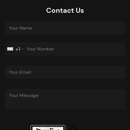
Contact Us
+1