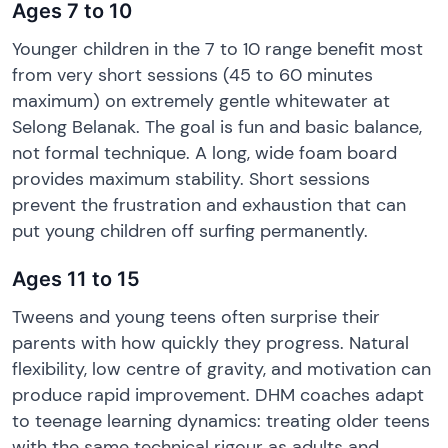
Ages 7 to 10
Younger children in the 7 to 10 range benefit most
from very short sessions (45 to 60 minutes
maximum) on extremely gentle whitewater at
Selong Belanak. The goal is fun and basic balance,
not formal technique. A long, wide foam board
provides maximum stability. Short sessions
prevent the frustration and exhaustion that can
put young children off surfing permanently.
Ages 11 to 15
Tweens and young teens often surprise their
parents with how quickly they progress. Natural
flexibility, low centre of gravity, and motivation can
produce rapid improvement. DHM coaches adapt
to teenage learning dynamics: treating older teens
with the same technical rigour as adults and