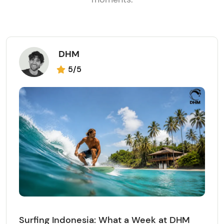
DHM
5/5
Surfing Indonesia: What a Week at DHM