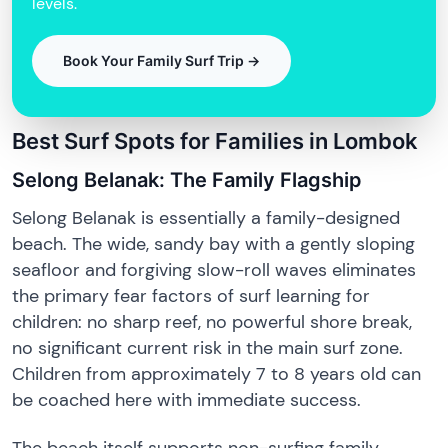
levels.
Book Your Family Surf Trip →
Best Surf Spots for Families in Lombok
Selong Belanak: The Family Flagship
Selong Belanak is essentially a family-designed
beach. The wide, sandy bay with a gently sloping
seafloor and forgiving slow-roll waves eliminates
the primary fear factors of surf learning for
children: no sharp reef, no powerful shore break,
no significant current risk in the main surf zone.
Children from approximately 7 to 8 years old can
be coached here with immediate success.
The beach itself supports non-surfing family