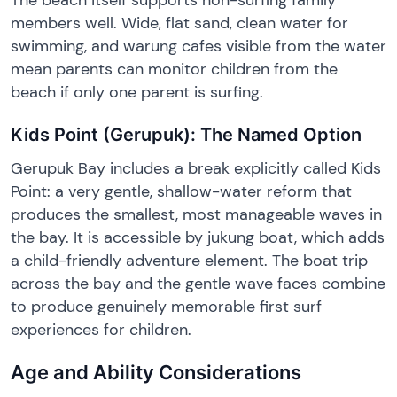
members well. Wide, flat sand, clean water for
swimming, and warung cafes visible from the water
mean parents can monitor children from the
beach if only one parent is surfing.
Kids Point (Gerupuk): The Named Option
Gerupuk Bay includes a break explicitly called Kids
Point: a very gentle, shallow-water reform that
produces the smallest, most manageable waves in
the bay. It is accessible by jukung boat, which adds
a child-friendly adventure element. The boat trip
across the bay and the gentle wave faces combine
to produce genuinely memorable first surf
experiences for children.
Age and Ability Considerations