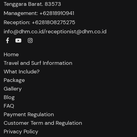
Tenggara Barat. 83573
Management: +62818910941
Reception: +6281808275275‬
/
info@dhm.co.id
receptionist@dhm.co.id
Home
Travel and Surf Information
What Include?
Package
Gallery
Blog
FAQ
Payment Regulation
Customer Term and Regulation
Privacy Policy