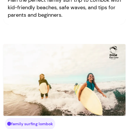
Plan the perfect family surf trip to Lombok with
kid-friendly beaches, safe waves, and tips for
parents and beginners.
family surfing lombok