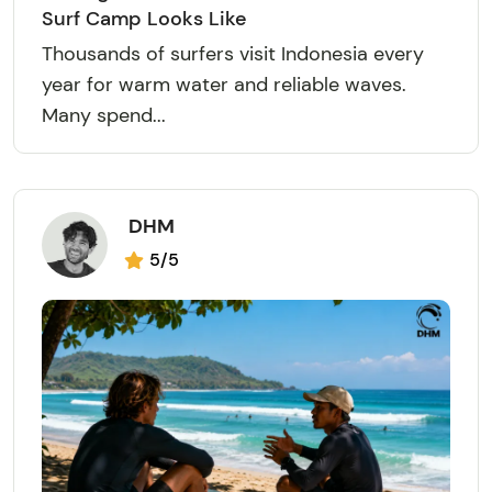
Surf Camp Looks Like
Thousands of surfers visit Indonesia every
year for warm water and reliable waves.
Many spend...
DHM
5/5