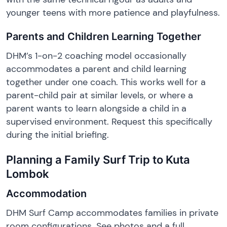
younger teens with more patience and playfulness.
Parents and Children Learning Together
DHM’s 1-on-2 coaching model occasionally
accommodates a parent and child learning
together under one coach. This works well for a
parent-child pair at similar levels, or where a
parent wants to learn alongside a child in a
supervised environment. Request this specifically
during the initial briefing.
Planning a Family Surf Trip to Kuta
Lombok
Accommodation
DHM Surf Camp accommodates families in private
room configurations. See photos and a full