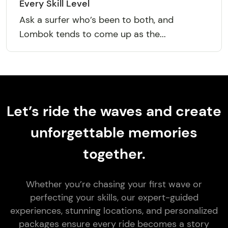
Every Skill Level
Ask a surfer who’s been to both, and
Lombok tends to come up as the...
Let’s ride the waves and create
unforgettable memories
together.
Whether you’re chasing your first wave or
perfecting your skills, our expert-guided
experiences, stunning locations, and personalized
packages ensure every ride becomes a story