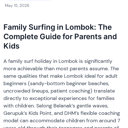
May 15, 2026
Family Surfing in Lombok: The
Complete Guide for Parents and
Kids
A family surf holiday in Lombok is significantly
more achievable than most parents assume. The
same qualities that make Lombok ideal for adult
beginners (sandy-bottom beginner beaches,
uncrowded lineups, patient coaching) translate
directly to exceptional experiences for families
with children. Selong Belanak’s gentle waves,
Gerupuk’s Kids Point, and DHM’s flexible coaching
model can accommodate children from around 7