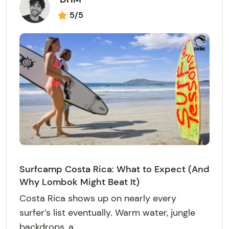
5/5
Surfcamp Costa Rica: What to Expect (And
Why Lombok Might Beat It)
Costa Rica shows up on nearly every
surfer’s list eventually. Warm water, jungle
backdrops, a...