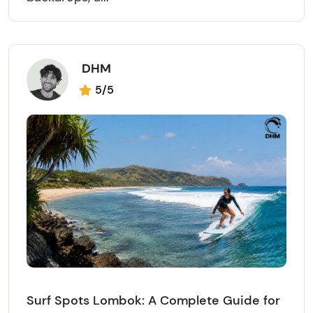
DHM
5/5
Surf Spots Lombok: A Complete Guide for