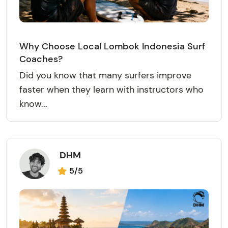
Why Choose Local Lombok Indonesia Surf
Coaches?
Did you know that many surfers improve
faster when they learn with instructors who
know...
DHM
5/5