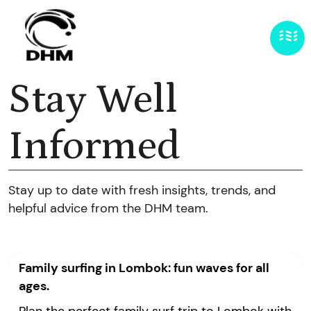
Stay Well
Informed
Stay up to date with fresh insights, trends, and
helpful advice from the DHM team.
Family surfing in Lombok: fun waves for all
ages.