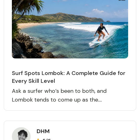
Surf Spots Lombok: A Complete Guide for
Every Skill Level
Ask a surfer who’s been to both, and
Lombok tends to come up as the...
DHM