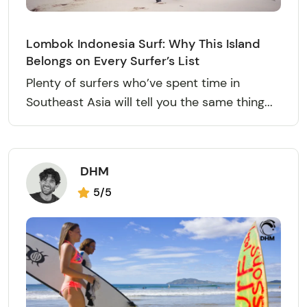
Lombok Indonesia Surf: Why This Island
Belongs on Every Surfer’s List
Plenty of surfers who’ve spent time in
Southeast Asia will tell you the same thing...
DHM
5/5