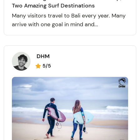
Two Amazing Surf Destinations
Many visitors travel to Bali every year. Many
arrive with one goal in mind and...
DHM
5/5