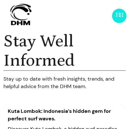
Stay Well
Informed
Stay up to date with fresh insights, trends, and
helpful advice from the DHM team.
Kuta Lombok: Indonesia’s hidden gem for
perfect surf waves.