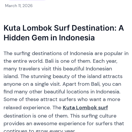
March 11, 2026
Kuta Lombok Surf Destination: A
Hidden Gem in Indonesia
The surfing destinations of Indonesia are popular in
the entire world. Bali is one of them. Each year,
many travelers visit this beautiful Indonesian
island. The stunning beauty of the island attracts
anyone on a single visit. Apart from Bali, you can
find many other beautiful locations in Indonesia.
Some of these attract surfers who want a more
relaxed experience. The
Kuta Lombok surf
destination is one of them. This surfing culture
provides an awesome experience for surfers that
continues to grow every year.