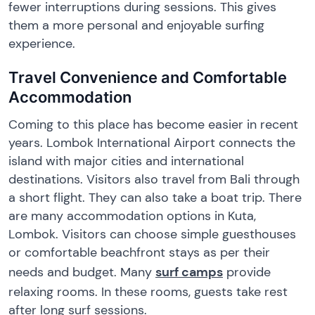
fewer interruptions during sessions. This gives
them a more personal and enjoyable surfing
experience.
Travel Convenience and Comfortable
Accommodation
Coming to this place has become easier in recent
years. Lombok International Airport connects the
island with major cities and international
destinations. Visitors also travel from Bali through
a short flight. They can also take a boat trip. There
are many accommodation options in Kuta,
Lombok. Visitors can choose simple guesthouses
or comfortable beachfront stays as per their
needs and budget. Many
surf camps
provide
relaxing rooms. In these rooms, guests take rest
after long surf sessions.