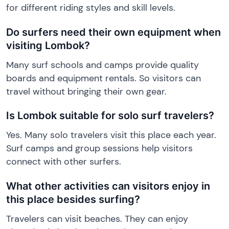
for different riding styles and skill levels.
Do surfers need their own equipment when
visiting Lombok?
Many surf schools and camps provide quality
boards and equipment rentals. So visitors can
travel without bringing their own gear.
Is Lombok suitable for solo surf travelers?
Yes. Many solo travelers visit this place each year.
Surf camps and group sessions help visitors
connect with other surfers.
What other activities can visitors enjoy in
this place besides surfing?
Travelers can visit beaches. They can enjoy