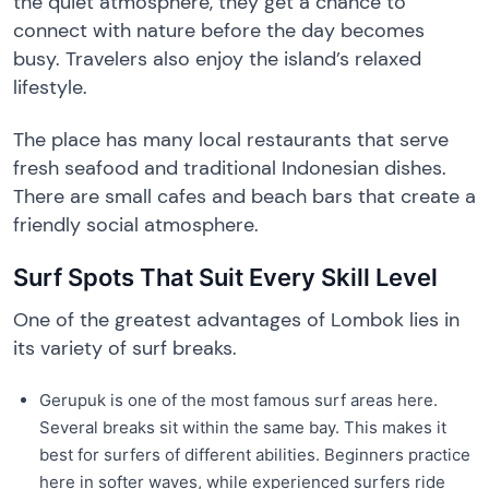
the quiet atmosphere, they get a chance to
connect with nature before the day becomes
busy. Travelers also enjoy the island’s relaxed
lifestyle.
The place has many local restaurants that serve
fresh seafood and traditional Indonesian dishes.
There are small cafes and beach bars that create a
friendly social atmosphere.
Surf Spots That Suit Every Skill Level
One of the greatest advantages of Lombok lies in
its variety of surf breaks.
Gerupuk is one of the most famous surf areas here.
Several breaks sit within the same bay. This makes it
best for surfers of different abilities. Beginners practice
here in softer waves, while experienced surfers ride