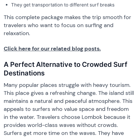
They get transportation to different surf breaks
This complete package makes the trip smooth for
travelers who want to focus on surfing and
relaxation.
Click here for our related blog posts.
A Perfect Alternative to Crowded Surf
Destinations
Many popular places struggle with heavy tourism.
This place gives a refreshing change. The island still
maintains a natural and peaceful atmosphere. This
appeals to surfers who value space and freedom
in the water. Travelers choose Lombok because it
provides world-class waves without crowds.
Surfers get more time on the waves. They have