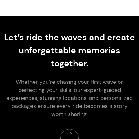
Let’s ride the waves and create
unforgettable memories
together.
Whether you’re chasing your first wave or
perfecting your skills, our expert-guided
experiences, stunning locations, and personalized
packages ensure every ride becomes a story
worth sharing.