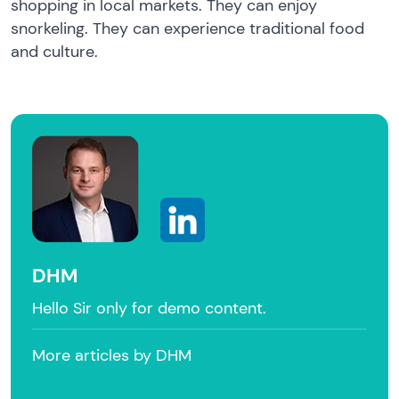
shopping in local markets. They can enjoy
snorkeling. They can experience traditional food
and culture.
DHM
Hello Sir only for demo content.
More articles by DHM