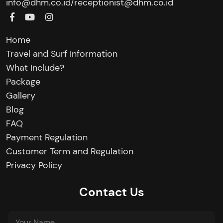
/
info@dhm.co.id
receptionist@dhm.co.id
Home
Travel and Surf Information
What Include?
Package
Gallery
Blog
FAQ
Payment Regulation
Customer Term and Regulation
Privacy Policy
Contact Us