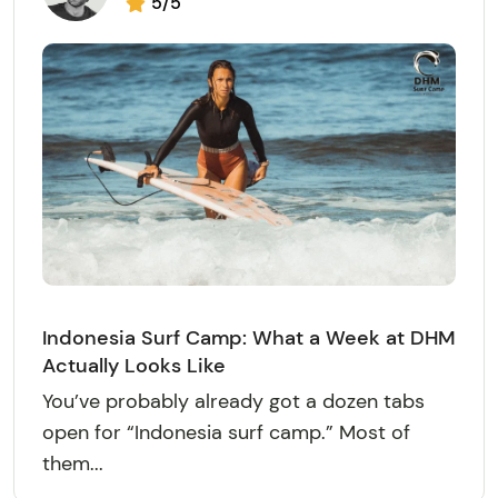
5/5
Indonesia Surf Camp: What a Week at DHM
Actually Looks Like
You’ve probably already got a dozen tabs
open for “Indonesia surf camp.” Most of
them...