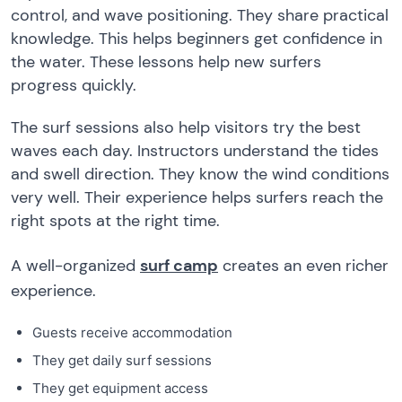
control, and wave positioning. They share practical
knowledge. This helps beginners get confidence in
the water. These lessons help new surfers
progress quickly.
The surf sessions also help visitors try the best
waves each day. Instructors understand the tides
and swell direction. They know the wind conditions
very well. Their experience helps surfers reach the
right spots at the right time.
A well-organized
surf camp
creates an even richer
experience.
Guests receive accommodation
They get daily surf sessions
They get equipment access