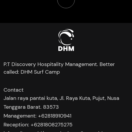
P.T Discovery Hospitality Management. Better
called: DHM Surf Camp
Contact
Jalan raya pantai kuta, Jl. Raya Kuta, Pujut, Nusa
Tenggara Barat. 83573
Management: +62818910941
Reception: +6281808275275‬