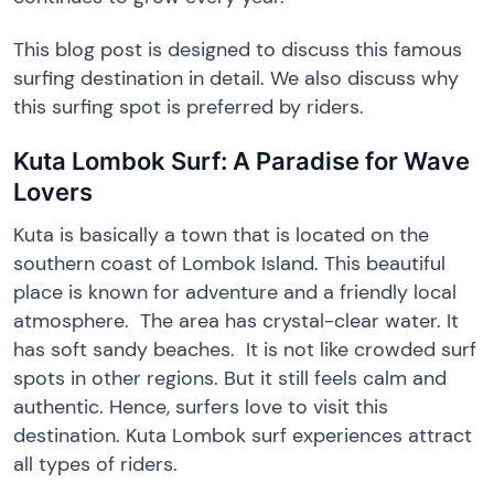
This blog post is designed to discuss this famous
surfing destination in detail. We also discuss why
this surfing spot is preferred by riders.
Kuta Lombok Surf: A Paradise for Wave
Lovers
Kuta is basically a town that is located on the
southern coast of Lombok Island. This beautiful
place is known for adventure and a friendly local
atmosphere. The area has crystal-clear water. It
has soft sandy beaches. It is not like crowded surf
spots in other regions. But it still feels calm and
authentic. Hence, surfers love to visit this
destination. Kuta Lombok surf experiences attract
all types of riders.