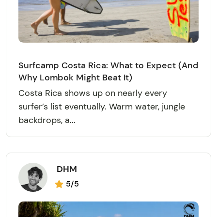
Surfcamp Costa Rica: What to Expect (And
Why Lombok Might Beat It)
Costa Rica shows up on nearly every
surfer’s list eventually. Warm water, jungle
backdrops, a...
DHM
5/5