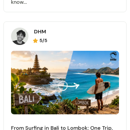
know...
DHM
5/5
From Surfing in Bali to Lombok: One Trip,