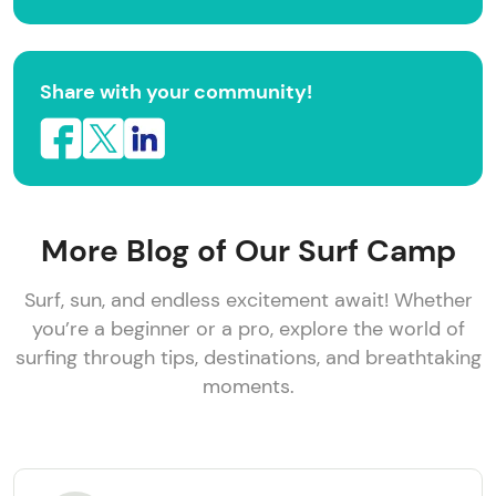
Share with your community!
More Blog of Our Surf Camp
Surf, sun, and endless excitement await! Whether
you’re a beginner or a pro, explore the world of
surfing through tips, destinations, and breathtaking
moments.