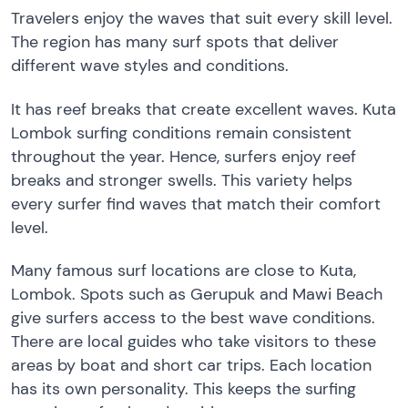
Travelers enjoy the waves that suit every skill level.
The region has many surf spots that deliver
different wave styles and conditions.
It has reef breaks that create excellent waves. Kuta
Lombok surfing conditions remain consistent
throughout the year. Hence, surfers enjoy reef
breaks and stronger swells. This variety helps
every surfer find waves that match their comfort
level.
Many famous surf locations are close to Kuta,
Lombok. Spots such as Gerupuk and Mawi Beach
give surfers access to the best wave conditions.
There are local guides who take visitors to these
areas by boat and short car trips. Each location
has its own personality. This keeps the surfing