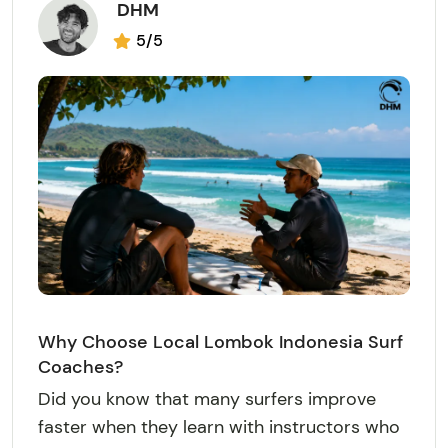
DHM
5/5
Why Choose Local Lombok Indonesia Surf
Coaches?
Did you know that many surfers improve
faster when they learn with instructors who