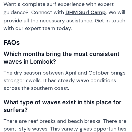
Want a complete surf experience with expert
guidance? Connect with
DHM Surf Camp
. We will
provide all the necessary assistance. Get in touch
with our expert team today.
FAQs
Which months bring the most consistent
waves in Lombok?
The dry season between April and October brings
stronger swells. It has steady wave conditions
across the southern coast.
What type of waves exist in this place for
surfers?
There are reef breaks and beach breaks. There are
point-style waves. This variety gives opportunities