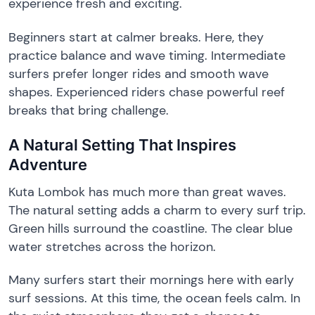
experience fresh and exciting.
Beginners start at calmer breaks. Here, they
practice balance and wave timing. Intermediate
surfers prefer longer rides and smooth wave
shapes. Experienced riders chase powerful reef
breaks that bring challenge.
A Natural Setting That Inspires
Adventure
Kuta Lombok has much more than great waves.
The natural setting adds a charm to every surf trip.
Green hills surround the coastline. The clear blue
water stretches across the horizon.
Many surfers start their mornings here with early
surf sessions. At this time, the ocean feels calm. In