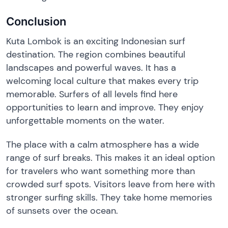
Conclusion
Kuta Lombok is an exciting Indonesian surf
destination. The region combines beautiful
landscapes and powerful waves. It has a
welcoming local culture that makes every trip
memorable. Surfers of all levels find here
opportunities to learn and improve. They enjoy
unforgettable moments on the water.
The place with a calm atmosphere has a wide
range of surf breaks. This makes it an ideal option
for travelers who want something more than
crowded surf spots. Visitors leave from here with
stronger surfing skills. They take home memories
of sunsets over the ocean.