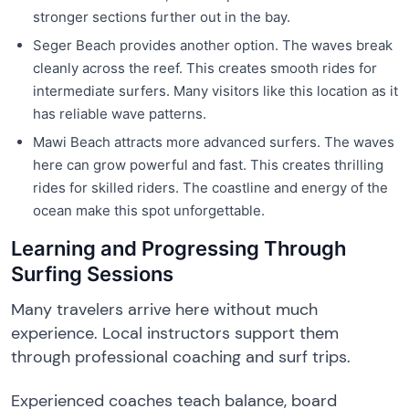
stronger sections further out in the bay.
Seger Beach provides another option. The waves break
cleanly across the reef. This creates smooth rides for
intermediate surfers. Many visitors like this location as it
has reliable wave patterns.
Mawi Beach attracts more advanced surfers. The waves
here can grow powerful and fast. This creates thrilling
rides for skilled riders. The coastline and energy of the
ocean make this spot unforgettable.
Learning and Progressing Through
Surfing Sessions
Many travelers arrive here without much
experience. Local instructors support them
through professional coaching and surf trips.
Experienced coaches teach balance, board