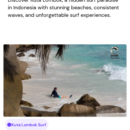
Discover Kuta Lombok, a hidden surf paradise
in Indonesia with stunning beaches, consistent
waves, and unforgettable surf experiences.
Kuta Lombok Surf