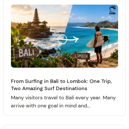
From Surfing in Bali to Lombok: One Trip,
Two Amazing Surf Destinations
Many visitors travel to Bali every year. Many
arrive with one goal in mind and...