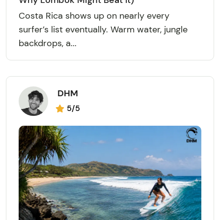
Why Lombok Might Beat It)
Costa Rica shows up on nearly every
surfer’s list eventually. Warm water, jungle
backdrops, a...
DHM
5/5