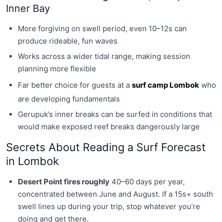
Inner Bay
More forgiving on swell period, even 10–12s can
produce rideable, fun waves
Works across a wider tidal range, making session
planning more flexible
Far better choice for guests at a
surf camp Lombok
who
are developing fundamentals
Gerupuk’s inner breaks can be surfed in conditions that
would make exposed reef breaks dangerously large
Secrets About Reading a Surf Forecast
in Lombok
Desert Point fires roughly
40–60 days per year,
concentrated between June and August. If a 15s+ south
swell lines up during your trip, stop whatever you’re
doing and get there.