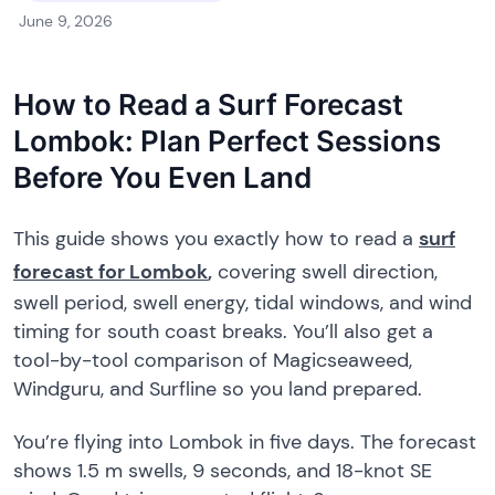
June 9, 2026
How to Read a Surf Forecast
Lombok: Plan Perfect Sessions
Before You Even Land
This guide shows you exactly how to read a
surf
forecast for Lombok
,
covering swell direction,
swell period, swell energy, tidal windows, and wind
timing for south coast breaks. You’ll also get a
tool-by-tool comparison of Magicseaweed,
Windguru, and Surfline so you land prepared.
You’re flying into Lombok in five days. The forecast
shows 1.5 m swells, 9 seconds, and 18-knot SE