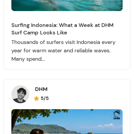
Surfing Indonesia: What a Week at DHM
Surf Camp Looks Like
Thousands of surfers visit Indonesia every
year for warm water and reliable waves.
Many spend...
DHM
5/5