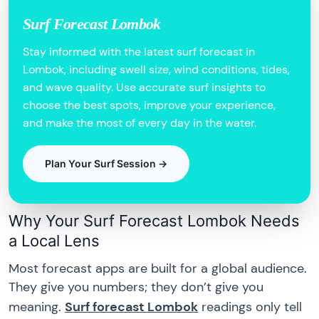
Surf Forecast Lombok
Stay informed with the latest surf forecast in
Lombok, including swell size, wind conditions, tides,
and wave quality. Use accurate surf insights to
choose the best spots, improve your experience,
and make the most of every day in the water.
Plan Your Surf Session →
Why Your Surf Forecast Lombok Needs
a Local Lens
Most forecast apps are built for a global audience.
They give you numbers; they don’t give you
meaning.
Surf forecast Lombok
readings only tell