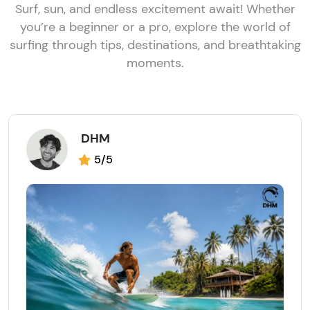
Surf, sun, and endless excitement await! Whether
you’re a beginner or a pro, explore the world of
surfing through tips, destinations, and breathtaking
moments.
DHM
5/5