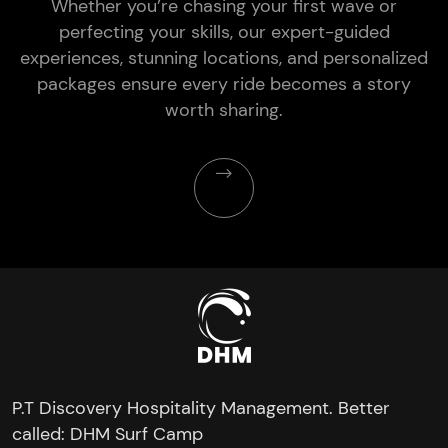
Whether you’re chasing your first wave or
perfecting your skills, our expert-guided
experiences, stunning locations, and personalized
packages ensure every ride becomes a story
worth sharing.
P.T Discovery Hospitality Management. Better
called: DHM Surf Camp