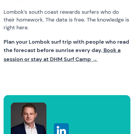
Lombok’s south coast rewards surfers who do
their homework. The data is free. The knowledge is
right here.
Plan your Lombok surf trip with people who read
the forecast before sunrise every day.
Book a
session or stay at DHM Surf Camp →