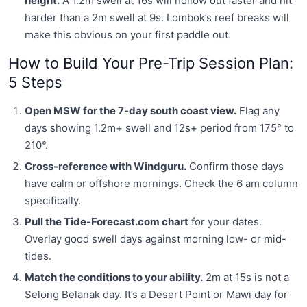
height.
A 1.2m swell at 16s will hollow out faster and hit
harder than a 2m swell at 9s. Lombok’s reef breaks will
make this obvious on your first paddle out.
How to Build Your Pre-Trip Session Plan:
5 Steps
Open MSW for the 7-day south coast view.
Flag any
days showing 1.2m+ swell and 12s+ period from 175° to
210°.
Cross-reference with Windguru.
Confirm those days
have calm or offshore mornings. Check the 6 am column
specifically.
Pull the Tide-Forecast.com chart
for your dates.
Overlay good swell days against morning low- or mid-
tides.
Match the conditions to your ability.
2m at 15s is not a
Selong Belanak day. It’s a Desert Point or Mawi day for