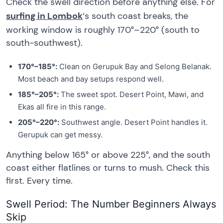
Check the swell direction before anything else. For
surfing in Lombok
‘s south coast breaks, the
working window is roughly 170°–220° (south to
south-southwest).
170°–185°:
Clean on Gerupuk Bay and Selong Belanak.
Most beach and bay setups respond well.
185°–205°:
The sweet spot. Desert Point, Mawi, and
Ekas all fire in this range.
205°–220°:
Southwest angle. Desert Point handles it.
Gerupuk can get messy.
Anything below 165° or above 225°, and the south
coast either flatlines or turns to mush. Check this
first. Every time.
Swell Period: The Number Beginners Always
Skip