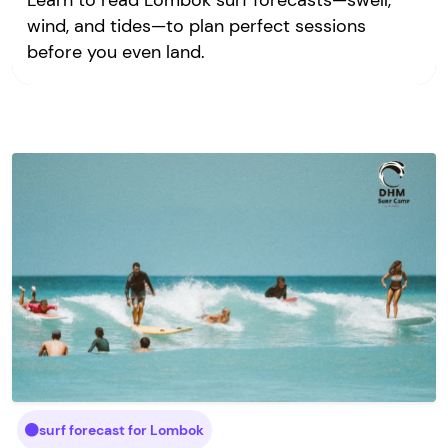
Learn to read Lombok surf forecasts—swell,
wind, and tides—to plan perfect sessions
before you even land.
surf forecast for Lombok