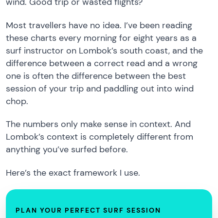
wind. Good trip or wasted flights?
Most travellers have no idea. I’ve been reading
these charts every morning for eight years as a
surf instructor on Lombok’s south coast, and the
difference between a correct read and a wrong
one is often the difference between the best
session of your trip and paddling out into wind
chop.
The numbers only make sense in context. And
Lombok’s context is completely different from
anything you’ve surfed before.
Here’s the exact framework I use.
PLAN YOUR PERFECT SURF SESSION