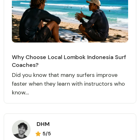
Why Choose Local Lombok Indonesia Surf
Coaches?
Did you know that many surfers improve
faster when they learn with instructors who
know...
DHM
5/5