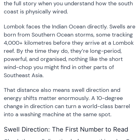
the full story when you understand how the south
coast is physically wired.
Lombok faces the Indian Ocean directly. Swells are
born from Southern Ocean storms, some tracking
4,000+ kilometres before they arrive at a Lombok
reef. By the time they do, they’re long-period,
powerful, and organised, nothing like the short
wind-chop you might find in other parts of
Southeast Asia.
That distance also means swell direction and
energy shifts matter enormously. A 10-degree
change in direction can turn a world-class barrel
into a washing machine at the same spot.
Swell Direction: The First Number to Read