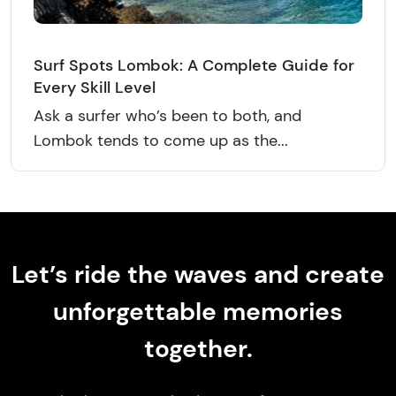
Surf Spots Lombok: A Complete Guide for
Every Skill Level
Ask a surfer who’s been to both, and
Lombok tends to come up as the...
Let’s ride the waves and create
unforgettable memories
together.