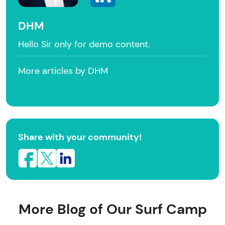
DHM
Hello Sir only for demo content.
More articles by DHM
Share with your community!
More Blog of Our Surf Camp