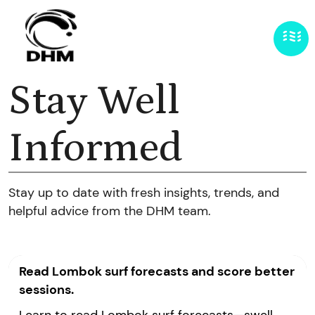
Stay Well
Informed
Stay up to date with fresh insights, trends, and
helpful advice from the DHM team.
Read Lombok surf forecasts and score better
sessions.