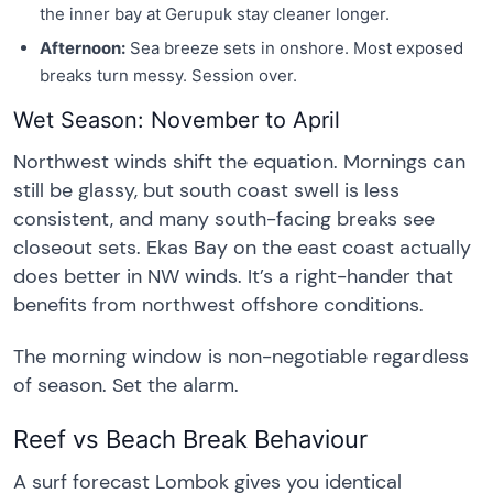
the inner bay at Gerupuk stay cleaner longer.
Afternoon:
Sea breeze sets in onshore. Most exposed
breaks turn messy. Session over.
Wet Season: November to April
Northwest winds shift the equation. Mornings can
still be glassy, but south coast swell is less
consistent, and many south-facing breaks see
closeout sets. Ekas Bay on the east coast actually
does better in NW winds. It’s a right-hander that
benefits from northwest offshore conditions.
The morning window is non-negotiable regardless
of season. Set the alarm.
Reef vs Beach Break Behaviour
A surf forecast Lombok gives you identical