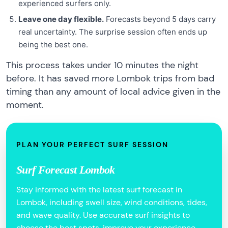
experienced surfers only.
Leave one day flexible.
Forecasts beyond 5 days carry
real uncertainty. The surprise session often ends up
being the best one.
This process takes under 10 minutes the night
before. It has saved more Lombok trips from bad
timing than any amount of local advice given in the
moment.
PLAN YOUR PERFECT SURF SESSION
Surf Forecast Lombok
Stay informed with the latest surf forecast in
Lombok, including swell size, wind conditions, tides,
and wave quality. Use accurate surf insights to
choose the best spots, improve your experience,