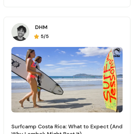
DHM
5/5
Surfcamp Costa Rica: What to Expect (And