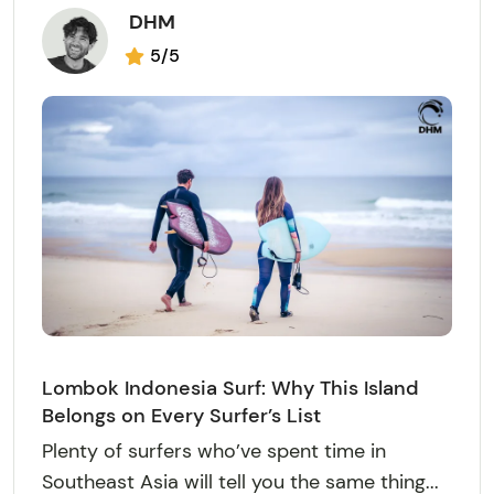
DHM
5/5
Lombok Indonesia Surf: Why This Island
Belongs on Every Surfer’s List
Plenty of surfers who’ve spent time in
Southeast Asia will tell you the same thing...