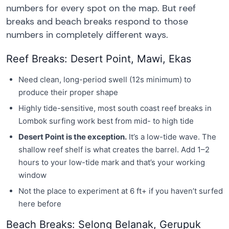
numbers for every spot on the map. But reef
breaks and beach breaks respond to those
numbers in completely different ways.
Reef Breaks: Desert Point, Mawi, Ekas
Need clean, long-period swell (12s minimum) to
produce their proper shape
Highly tide-sensitive, most south coast reef breaks in
Lombok surfing work best from mid- to high tide
Desert Point is the exception.
It’s a low-tide wave. The
shallow reef shelf is what creates the barrel. Add 1–2
hours to your low-tide mark and that’s your working
window
Not the place to experiment at 6 ft+ if you haven’t surfed
here before
Beach Breaks: Selong Belanak, Gerupuk