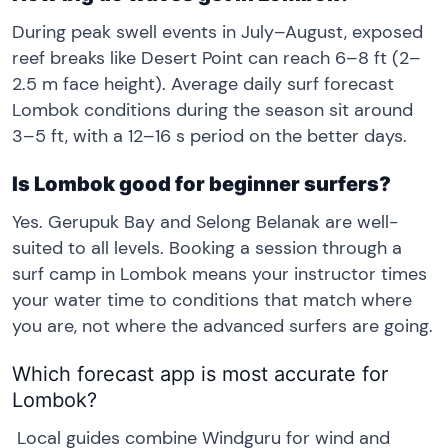
During peak swell events in July–August, exposed
reef breaks like Desert Point can reach 6–8 ft (2–
2.5 m face height). Average daily surf forecast
Lombok conditions during the season sit around
3–5 ft, with a 12–16 s period on the better days.
Is Lombok good for beginner surfers?
Yes. Gerupuk Bay and Selong Belanak are well-
suited to all levels. Booking a session through a
surf camp in Lombok means your instructor times
your water time to conditions that match where
you are, not where the advanced surfers are going.
Which forecast app is most accurate for
Lombok?
Local guides combine Windguru for wind and