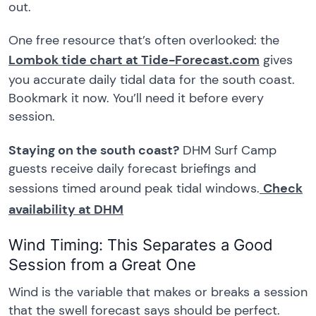
out.
One free resource that’s often overlooked: the
Lombok tide chart at Tide-Forecast.com
gives
you accurate daily tidal data for the south coast.
Bookmark it now. You’ll need it before every
session.
Staying on the south coast?
DHM Surf Camp
guests receive daily forecast briefings and
sessions timed around peak tidal windows.
Check
availability at DHM
Wind Timing: This Separates a Good
Session from a Great One
Wind is the variable that makes or breaks a session
that the swell forecast says should be perfect.