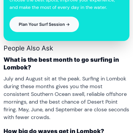
and make the most of every day in the water.
Plan Your Surf Session →
People Also Ask
What is the best month to go surfing in
Lombok?
July and August sit at the peak. Surfing in Lombok
during these months gives you the most
consistent Southern Ocean swell, reliable offshore
mornings, and the best chance of Desert Point
firing. May, June, and September are close seconds
with fewer crowds.
How big do waves get in Lombok?