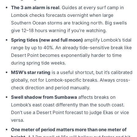
The 3 am alarm is real
. Guides at every surf camp in
Lombok checks forecasts overnight when large
Southern Ocean storms are tracking north. Big swells
give 12–18 hours warning if you’re watching.
Spring tides (new and full moon)
amplify Lombok’s tidal
range by up to 40%. An already tide-sensitive break like
Desert Point becomes exponentially harder to time
during spring tide weeks.
MSW’s star rating
is a useful shortcut, but it’s calibrated
globally, not for Lombok-specific breaks. Always cross-
check direction and period manually.
Swell shadow from Sumbawa
affects breaks on
Lombok’s east coast differently than the south coast.
Don’t use a Desert Point forecast to judge Ekas or vice
versa.
One meter of period matters more than one meter of