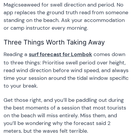
Magicseaweed for swell direction and period. No
app replaces the ground truth read from someone
standing on the beach. Ask your accommodation
or camp instructor every morning.
Three Things Worth Taking Away
Reading a
surf forecast for Lombok
comes down
to three things: Prioritise swell period over height,
read wind direction before wind speed, and always
time your session around the tidal window specific
to your break.
Get those right, and you’ll be paddling out during
the best moments of a session that most tourists
on the beach will miss entirely. Miss them, and
you’ll be wondering why the forecast said 2
meters, but the waves felt terrible.