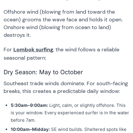
Offshore wind (blowing from land toward the
ocean) grooms the wave face and holds it open.
Onshore wind (blowing from ocean to land)
destroys it.
For
Lombok surfing
, the wind follows a reliable
seasonal pattern:
Dry Season: May to October
Southeast trade winds dominate. For south-facing
breaks, this creates a predictable daily window:
5:30am–9:00am:
Light, calm, or slightly offshore. This
is your window. Every experienced surfer is in the water
before 7am.
10:00am–Midday:
SE wind builds. Sheltered spots like