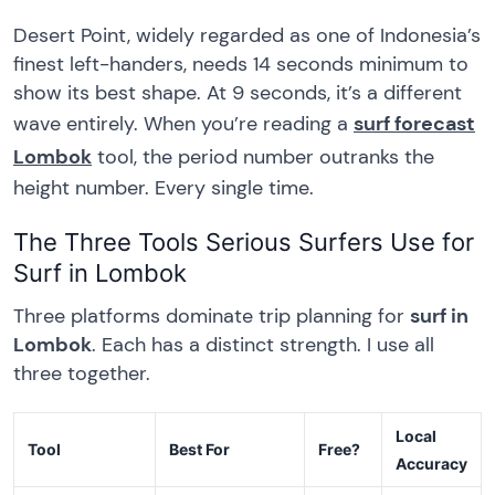
Desert Point, widely regarded as one of Indonesia’s
finest left-handers, needs 14 seconds minimum to
show its best shape. At 9 seconds, it’s a different
wave entirely. When you’re reading a
surf forecast
Lombok
tool, the period number outranks the
height number. Every single time.
The Three Tools Serious Surfers Use for
Surf in Lombok
Three platforms dominate trip planning for
surf in
Lombok
. Each has a distinct strength. I use all
three together.
Local
Tool
Best For
Free?
Accuracy