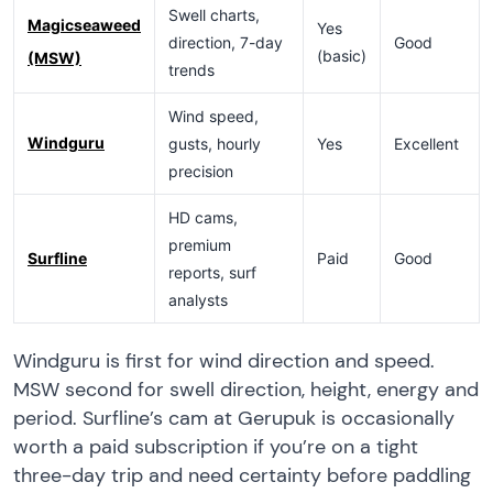
Swell charts,
Magicseaweed
Yes
direction, 7-day
Good
(basic)
(MSW)
trends
Wind speed,
Windguru
gusts, hourly
Yes
Excellent
precision
HD cams,
premium
Surfline
Paid
Good
reports, surf
analysts
Windguru is first for wind direction and speed.
MSW second for swell direction, height, energy and
period. Surfline’s cam at Gerupuk is occasionally
worth a paid subscription if you’re on a tight
three-day trip and need certainty before paddling