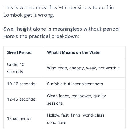
This is where most first-time visitors to surf in
Lombok get it wrong.
Swell height alone is meaningless without period.
Here’s the practical breakdown:
Swell Period
What It Means on the Water
Under 10
Wind chop, choppy, weak, not worth it
seconds
10–12 seconds
Surfable but inconsistent sets
Clean faces, real power, quality
12–15 seconds
sessions
Hollow, fast, firing, world-class
15 seconds+
conditions