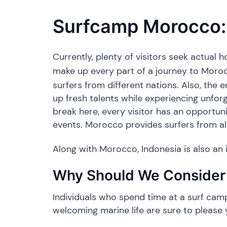
Surfcamp Morocco: 
Currently, plenty of visitors seek actual
make up every part of a journey to Moro
surfers from different nations. Also, the 
up fresh talents while experiencing unfor
break here, every visitor has an opportun
events. Morocco provides surfers from all
Along with Morocco, Indonesia is also an i
​Why Should We Consider 
​Individuals who spend time at a surf camp 
welcoming marine life are sure to please 