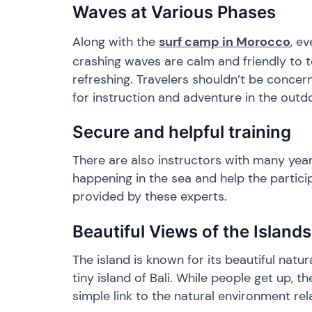
​Waves at Various Phases
Along with the
surf camp in Morocco
, e
crashing waves are calm and friendly to 
refreshing. Travelers shouldn’t be concern
for instruction and adventure in the outd
​Secure and helpful training
​There are also instructors with many yea
happening in the sea and help the partic
provided by these experts.
​Beautiful Views of the Islands
​The island is known for its beautiful nat
tiny island of Bali. While people get up,
simple link to the natural environment r