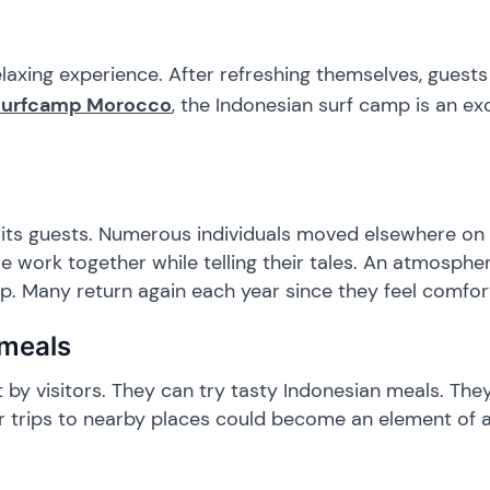
elaxing experience. After refreshing themselves, guest
Surfcamp Morocco
, the Indonesian surf camp is an ex
e its guests. Numerous individuals moved elsewhere on 
 work together while telling their tales. An atmosphe
. Many return again each year since they feel comfor
 meals
t by visitors. They can try tasty Indonesian meals. Th
or trips to nearby places could become an element of a