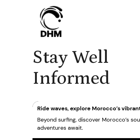
Stay Well
Informed
Ride waves, explore Morocco’s vibrant
Beyond surfing, discover Morocco’s soul 
adventures await.