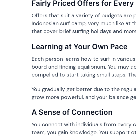
​Fairly Priced Offers for Every
​Offers that suit a variety of budgets are
Indonesian surf camp, very much like at t
that cover brief surfing holidays and mor
​Learning at Your Own Pace
​Each person learns how to surf in variou
board and finding equilibrium. You may ad
compelled to start taking small steps. The
​You gradually get better due to the regul
grow more powerful, and your balance get
​A Sense of Connection
​You connect with individuals from every 
team, you gain knowledge. You support ot