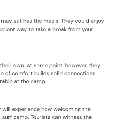
s may eat healthy meals. They could enjoy
cellent way to take a break from your
their own. At some point, however, they
re of comfort builds solid connections
table at the camp.
ey will experience how welcoming the
 surf camp. Tourists can witness the