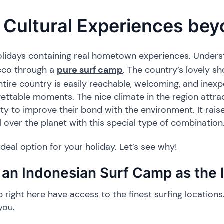
Cultural Experiences be
 holidays containing real hometown experiences. Underst
cco through a
pure surf camp
. The country’s lovely s
entire country is easily reachable, welcoming, and inex
gettable moments. The nice climate in the region attrac
ity to improve their bond with the environment. It rai
 over the planet with this special type of combination
deal option for your holiday. Let’s see why!
an Indonesian Surf Camp as the I
right here have access to the finest surfing locations. 
you.