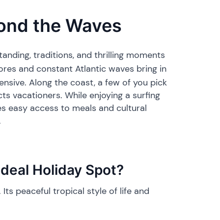
yond the Waves
anding, traditions, and thrilling moments
hores and constant Atlantic waves bring in
pensive. Along the coast, a few of you pick
ts vacationers. While enjoying a surfing
ses easy access to meals and cultural
.
deal Holiday Spot?
Its peaceful tropical style of life and