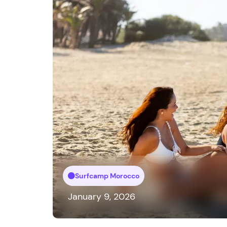
Surfcamp Morocco
January 9, 2026