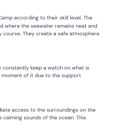
mp according to their skill level. The
land where the seawater remains neat and
very course. They create a safe atmosphere
ey constantly keep a watch on what is
h moment of it due to the support
ediate access to the surroundings on the
he calming sounds of the ocean. This