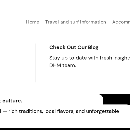
Home
Travel and surf information
Accomm
Check Out Our Blog
Stay up to date with fresh insight
DHM team.
 culture.
— rich traditions, local flavors, and unforgettable