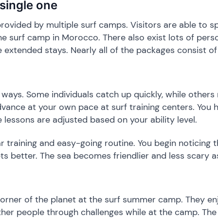
 single one
 provided by multiple surf camps. Visitors are able to s
he surf camp in Morocco. There also exist lots of perso
e extended stays. Nearly all of the packages consist o
s ways. Some individuals catch up quickly, while others
vance at your own pace at surf training centers. You h
 lessons are adjusted based on your ability level.
ar training and easy-going routine. You begin noticing 
s better. The sea becomes friendlier and less scary a
corner of the planet at the surf summer camp. They en
her people through challenges while at the camp. The 