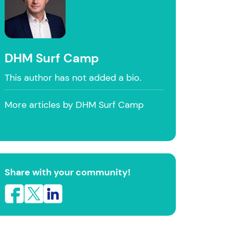
DHM Surf Camp
This author has not added a bio.
More articles by DHM Surf Camp
Share with your community!