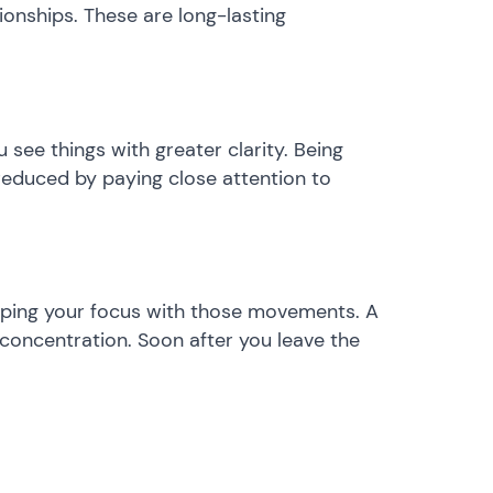
ionships. These are long-lasting
u see things with greater clarity. Being
e reduced by paying close attention to
eeping your focus with those movements. A
 concentration. Soon after you leave the