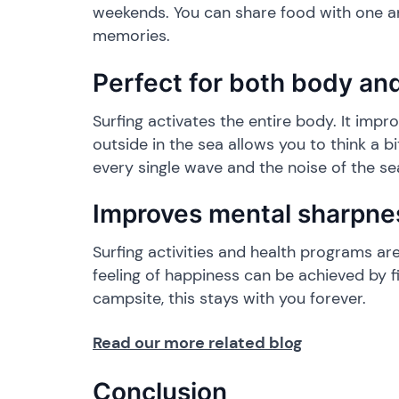
weekends. You can share food with one ano
memories.
​Perfect for both body an
​Surfing activates the entire body. It impr
outside in the sea allows you to think a b
every single wave and the noise of the se
​Improves mental sharpne
​Surfing activities and health programs 
feeling of happiness can be achieved by f
campsite, this stays with you forever.
Read our more related blog
​Conclusion