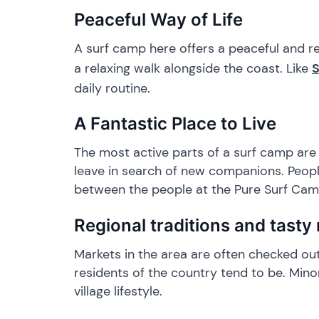
​Peaceful Way of Life
​A surf camp here offers a peaceful and r
a relaxing walk alongside the coast. Like
daily routine.
​A Fantastic Place to Live
​The most active parts of a surf camp ar
leave in search of new companions. People
between the people at the Pure Surf Camp
​Regional traditions and tasty
​Markets in the area are often checked ou
residents of the country tend to be. Min
village lifestyle.