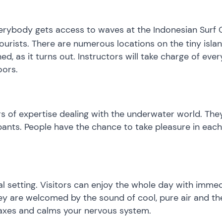
verybody gets access to waves at the Indonesian Surf Ca
tourists. There are numerous locations on the tiny is
ed, as it turns out. Instructors will take charge of e
oors.
rs of expertise dealing with the underwater world. Th
ipants. People have the chance to take pleasure in eac
ural setting. Visitors can enjoy the whole day with imm
 they are welcomed by the sound of cool, pure air and t
elaxes and calms your nervous system.