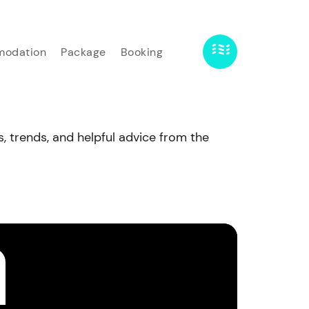
odation
Package
Booking
s, trends, and helpful advice from the