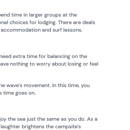
pend time in larger groups at the
nal choices for lodging. There are deals
f accommodation and surf lessons. ​
 need extra time for balancing on the
ave nothing to worry about losing or feel
the wave’s movement. In this time, you
s time goes on.
joy the sea just the same as you do. As a
laughter brightens the campsite’s