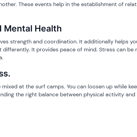
ther. These events help in the establishment of relat
d Mental Health
oves strength and coordination. It additionally helps yo
it differently. It provides peace of mind. Stress can b
a.
ss.
are mixed at the surf camps. You can loosen up while k
inding the right balance between physical activity and