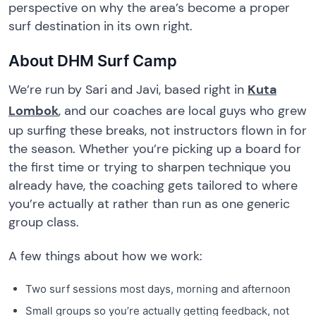
perspective on why the area’s become a proper
surf destination in its own right.
About DHM Surf Camp
We’re run by Sari and Javi, based right in
Kuta
Lombok
, and our coaches are local guys who grew
up surfing these breaks, not instructors flown in for
the season. Whether you’re picking up a board for
the first time or trying to sharpen technique you
already have, the coaching gets tailored to where
you’re actually at rather than run as one generic
group class.
A few things about how we work:
Two surf sessions most days, morning and afternoon
Small groups so you’re actually getting feedback, not