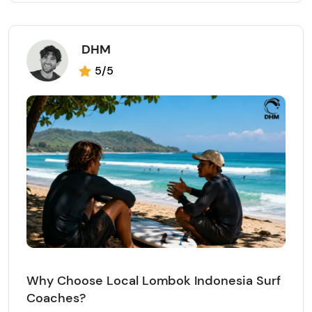
DHM
5/5
Why Choose Local Lombok Indonesia Surf
Coaches?