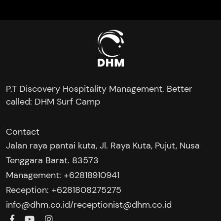
P.T Discovery Hospitality Management. Better
called: DHM Surf Camp
Contact
Jalan raya pantai kuta, Jl. Raya Kuta, Pujut, Nusa
Tenggara Barat. 83573
Management: +62818910941
Reception: +6281808275275‬
/
info@dhm.co.id
receptionist@dhm.co.id