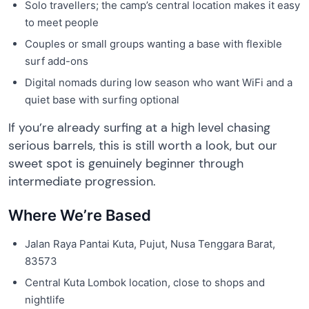
Solo travellers; the camp’s central location makes it easy
to meet people
Couples or small groups wanting a base with flexible
surf add-ons
Digital nomads during low season who want WiFi and a
quiet base with surfing optional
If you’re already surfing at a high level chasing
serious barrels, this is still worth a look, but our
sweet spot is genuinely beginner through
intermediate progression.
Where We’re Based
Jalan Raya Pantai Kuta, Pujut, Nusa Tenggara Barat,
83573
Central Kuta Lombok location, close to shops and
nightlife