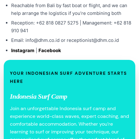
Reachable from Bali by fast boat or flight, and we can
help arrange the logistics if you’re combining both
Reception: +62 818 0827 5275 | Management: +62 818
910 941
Email: info@dhm.co.id or receptionist@dhm.co.id
Instagram
|
Facebook
YOUR INDONESIAN SURF ADVENTURE STARTS
HERE
Indonesia Surf Camp
Join an unforgettable Indonesia surf camp and
experience world-class waves, expert coaching, and
comfortable accommodation. Whether you’re
learning to surf or improving your technique, our