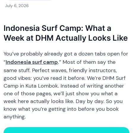
July 6, 2026
Indonesia Surf Camp: What a
Week at DHM Actually Looks Like
You’ve probably already got a dozen tabs open for
“
Indonesia surf camp
.” Most of them say the
same stuff. Perfect waves, friendly instructors,
good vibes: you’ve read it before. We’re DHM Surf
Camp in Kuta Lombok. Instead of writing another
one of those pages, we’ll just show you what a
week here actually looks like. Day by day. So you
know what you’re getting into before you book
anything.