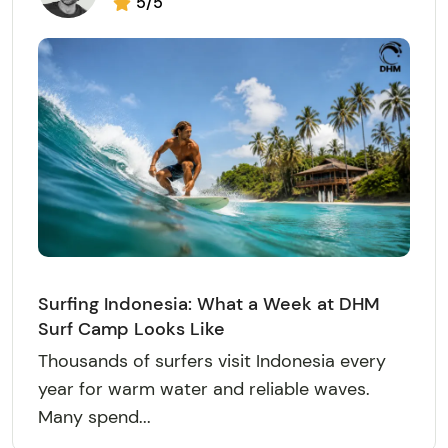
5/5
Surfing Indonesia: What a Week at DHM
Surf Camp Looks Like
Thousands of surfers visit Indonesia every
year for warm water and reliable waves.
Many spend...