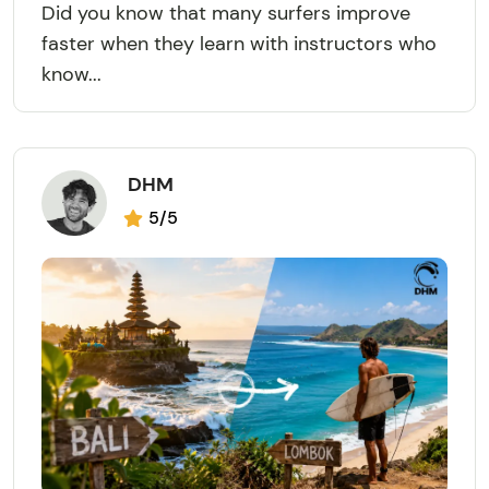
Did you know that many surfers improve
faster when they learn with instructors who
know...
DHM
5/5