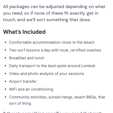
All packages can be adjusted depending on what
you need, so if none of these fit exactly, get in
touch, and we’ll sort something that does.
What’s Included
Comfortable accommodation close to the beach
Two surf lessons a day with local, certified coaches
Breakfast and lunch
Daily transport to the best spots around Lombok
Video and photo analysis of your sessions
Airport transfer
WiFi and air conditioning
Community activities, sunset hangs, beach BBQs, that
sort of thing