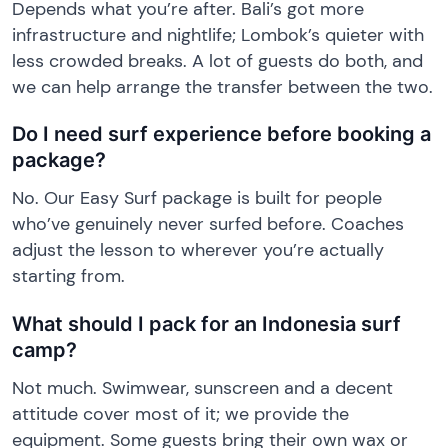
Depends what you’re after. Bali’s got more
infrastructure and nightlife; Lombok’s quieter with
less crowded breaks. A lot of guests do both, and
we can help arrange the transfer between the two.
Do I need surf experience before booking a
package?
No. Our Easy Surf package is built for people
who’ve genuinely never surfed before. Coaches
adjust the lesson to wherever you’re actually
starting from.
What should I pack for an Indonesia surf
camp?
Not much. Swimwear, sunscreen and a decent
attitude cover most of it; we provide the
equipment. Some guests bring their own wax or