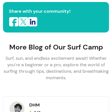
Share with your community!
More Blog of Our Surf Camp
Surf, sun, and endless excitement await! Whether
you’re a beginner or a pro, explore the world of
surfing through tips, destinations, and breathtaking
moments.
DHM