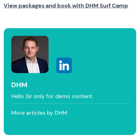
View packages and book with DHM Surf Camp
DHM
Hello Sir only for demo content.
More articles by DHM