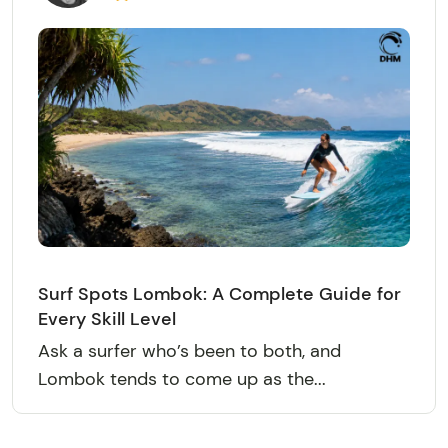
Surf Spots Lombok: A Complete Guide for
Every Skill Level
Ask a surfer who’s been to both, and
Lombok tends to come up as the...