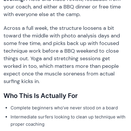
your coach, and either a BBQ dinner or free time
with everyone else at the camp.
Across a full week, the structure loosens a bit
toward the middle with photo analysis days and
some free time, and picks back up with focused
technique work before a BBQ weekend to close
things out. Yoga and stretching sessions get
worked in too, which matters more than people
expect once the muscle soreness from actual
surfing kicks in.
Who This Is Actually For
Complete beginners who’ve never stood on a board
Intermediate surfers looking to clean up technique with
proper coaching