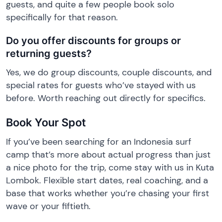
guests, and quite a few people book solo
specifically for that reason.
Do you offer discounts for groups or
returning guests?
Yes, we do group discounts, couple discounts, and
special rates for guests who’ve stayed with us
before. Worth reaching out directly for specifics.
Book Your Spot
If you’ve been searching for an Indonesia surf
camp that’s more about actual progress than just
a nice photo for the trip, come stay with us in Kuta
Lombok. Flexible start dates, real coaching, and a
base that works whether you’re chasing your first
wave or your fiftieth.