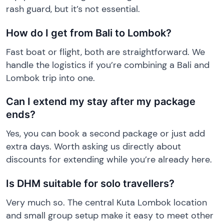
rash guard, but it’s not essential.
How do I get from Bali to Lombok?
Fast boat or flight, both are straightforward. We
handle the logistics if you’re combining a Bali and
Lombok trip into one.
Can I extend my stay after my package
ends?
Yes, you can book a second package or just add
extra days. Worth asking us directly about
discounts for extending while you’re already here.
Is DHM suitable for solo travellers?
Very much so. The central Kuta Lombok location
and small group setup make it easy to meet other