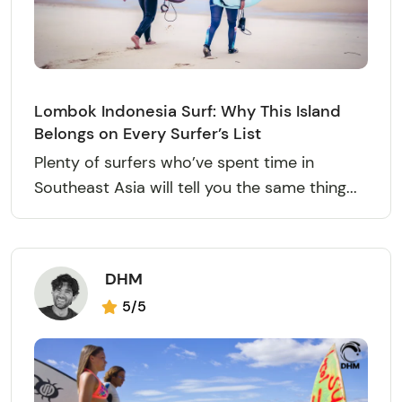
Lombok Indonesia Surf: Why This Island
Belongs on Every Surfer’s List
Plenty of surfers who’ve spent time in
Southeast Asia will tell you the same thing...
DHM
5/5