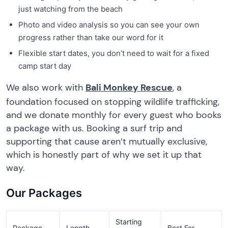
just watching from the beach
Photo and video analysis so you can see your own
progress rather than take our word for it
Flexible start dates, you don’t need to wait for a fixed
camp start day
We also work with
Bali Monkey Rescue
, a
foundation focused on stopping wildlife trafficking,
and we donate monthly for every guest who books
a package with us. Booking a surf trip and
supporting that cause aren’t mutually exclusive,
which is honestly part of why we set it up that
way.
Our Packages
Starting
Package
Length
Best For