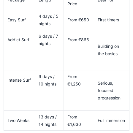
Price
4 days / 5
Easy Surf
From €650
First timers
nights
6 days / 7
Addict Surf
From €865
nights
Building on
the basics
9 days /
From
Intense Surf
Serious,
10 nights
€1,250
focused
progression
13 days /
From
Two Weeks
Full immersion
14 nights
€1,630