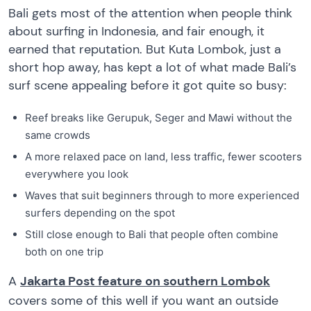
Bali gets most of the attention when people think
about surfing in Indonesia, and fair enough, it
earned that reputation. But Kuta Lombok, just a
short hop away, has kept a lot of what made Bali’s
surf scene appealing before it got quite so busy:
Reef breaks like Gerupuk, Seger and Mawi without the
same crowds
A more relaxed pace on land, less traffic, fewer scooters
everywhere you look
Waves that suit beginners through to more experienced
surfers depending on the spot
Still close enough to Bali that people often combine
both on one trip
A
Jakarta Post feature on southern Lombok
covers some of this well if you want an outside