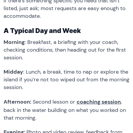
If there’s something specific you need that isn’t
listed, just ask; most requests are easy enough to
accommodate.
A Typical Day and Week
Morning
: Breakfast, a briefing with your coach,
checking conditions, then heading out for the first
session.
Midday
: Lunch, a break, time to nap or explore the
island if you’re not too wiped out from the morning
session.
Afternoon:
Second lesson or
coaching session
,
back in the water building on what you worked on
that morning.
Evening:
Photo and video review, feedback from