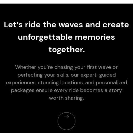
Let’s ride the waves and create
unforgettable memories
together.
Whether you’re chasing your first wave or
perfecting your skills, our expert-guided
experiences, stunning locations, and personalized
packages ensure every ride becomes a story
worth sharing.