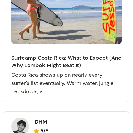
Surfcamp Costa Rica: What to Expect (And
Why Lombok Might Beat It)
Costa Rica shows up on nearly every
surfer’s list eventually. Warm water, jungle
backdrops, a...
DHM
5/5