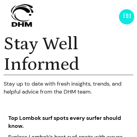
Stay Well
Informed
Stay up to date with fresh insights, trends, and
helpful advice from the DHM team.
Top Lombok surf spots every surfer should
know.