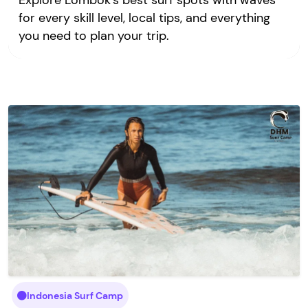
Explore Lombok’s best surf spots with waves
for every skill level, local tips, and everything
you need to plan your trip.
Indonesia Surf Camp