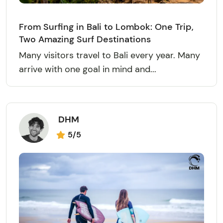
From Surfing in Bali to Lombok: One Trip,
Two Amazing Surf Destinations
Many visitors travel to Bali every year. Many
arrive with one goal in mind and...
DHM
5/5