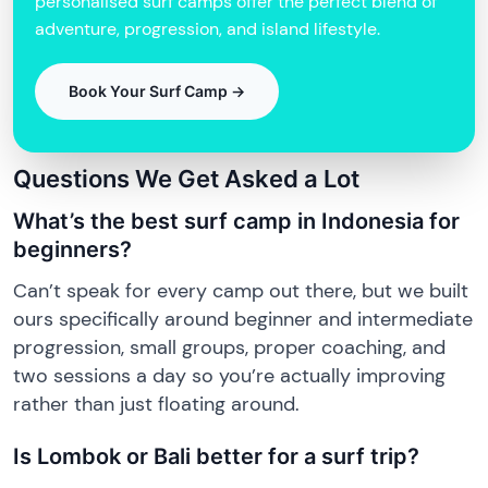
personalised surf camps offer the perfect blend of
adventure, progression, and island lifestyle.
Book Your Surf Camp →
Questions We Get Asked a Lot
What’s the best surf camp in Indonesia for
beginners?
Can’t speak for every camp out there, but we built
ours specifically around beginner and intermediate
progression, small groups, proper coaching, and
two sessions a day so you’re actually improving
rather than just floating around.
Is Lombok or Bali better for a surf trip?