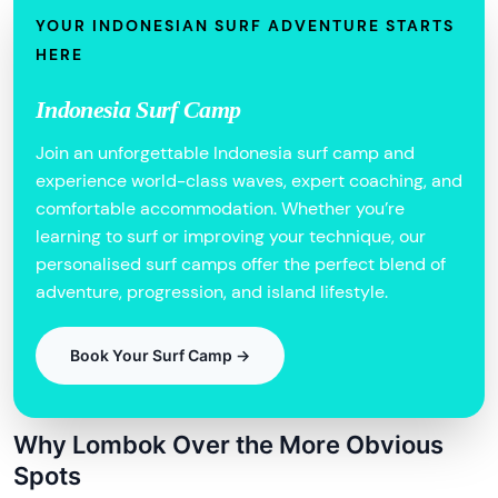
YOUR INDONESIAN SURF ADVENTURE STARTS
HERE
Indonesia Surf Camp
Join an unforgettable Indonesia surf camp and
experience world-class waves, expert coaching, and
comfortable accommodation. Whether you’re
learning to surf or improving your technique, our
personalised surf camps offer the perfect blend of
adventure, progression, and island lifestyle.
Book Your Surf Camp →
Why Lombok Over the More Obvious
Spots