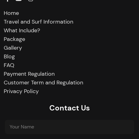
Home
Travel and Surf Information
What Include?
Package
Gallery
Blog
FAQ
Payment Regulation
Customer Term and Regulation
Privacy Policy
Contact Us