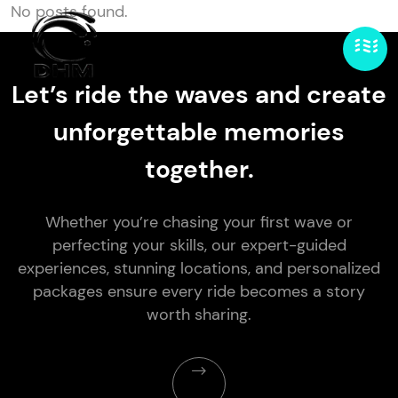
No posts found.
Let’s ride the waves and create
unforgettable memories
together.
Whether you’re chasing your first wave or
perfecting your skills, our expert-guided
experiences, stunning locations, and personalized
packages ensure every ride becomes a story
worth sharing.