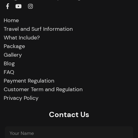
Home
Travel and Surf Information
What Include?
Package
Gallery
Blog
FAQ
Payment Regulation
Customer Term and Regulation
Privacy Policy
Contact Us