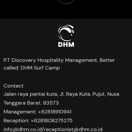
P.T Discovery Hospitality Management. Better
called: DHM Surf Camp
Contact
Jalan raya pantai kuta, Jl. Raya Kuta, Pujut, Nusa
Tenggara Barat. 83573
Management: +62818910941
Reception: +6281808275275‬
/
info@dhm.co.id
receptionist@dhm.co.id