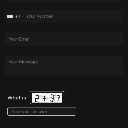
+1
What is
Solve
the
math