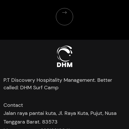
P.T Discovery Hospitality Management. Better
called: DHM Surf Camp
Contact
Jalan raya pantai kuta, Jl. Raya Kuta, Pujut, Nusa
Tenggara Barat. 83573