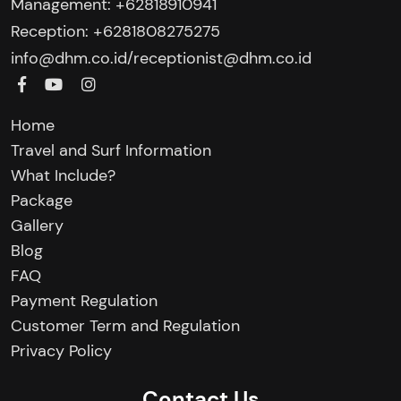
Management: +62818910941
Reception: +6281808275275‬
/
info@dhm.co.id
receptionist@dhm.co.id
Home
Travel and Surf Information
What Include?
Package
Gallery
Blog
FAQ
Payment Regulation
Customer Term and Regulation
Privacy Policy
Contact Us