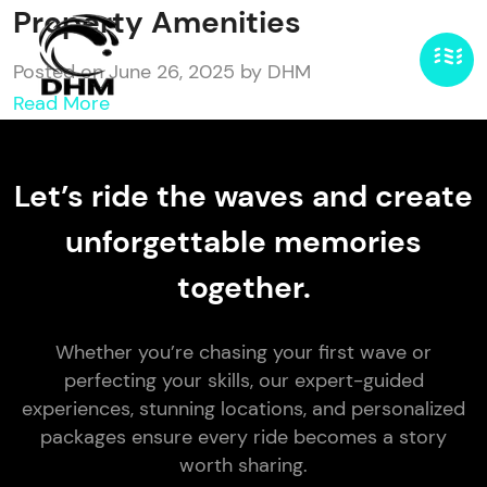
Property Amenities
Posted on June 26, 2025 by DHM
Read More
Let’s ride the waves and create
unforgettable memories
together.
Whether you’re chasing your first wave or
perfecting your skills, our expert-guided
experiences, stunning locations, and personalized
packages ensure every ride becomes a story
worth sharing.