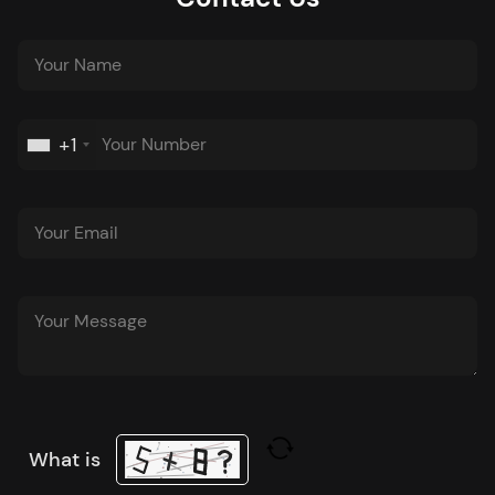
+1
What is